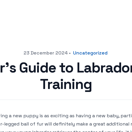
23 December 2024
•
Uncategorized
r’s Guide to Labrador
Training
ing a new puppy is as exciting as having a new baby, partic
r-legged ball of fur will definitely make a great additiona