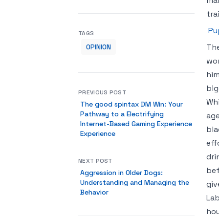
mak
tra
Pu
TAGS
The
OPINION
wor
him
big
PREVIOUS POST
Whi
The good spintax DM Win: Your
Pathway to a Electrifying
age
Internet-Based Gaming Experience
bla
Experience
eff
dri
NEXT POST
bef
Aggression in Older Dogs:
Understanding and Managing the
giv
Behavior
Lab
hou