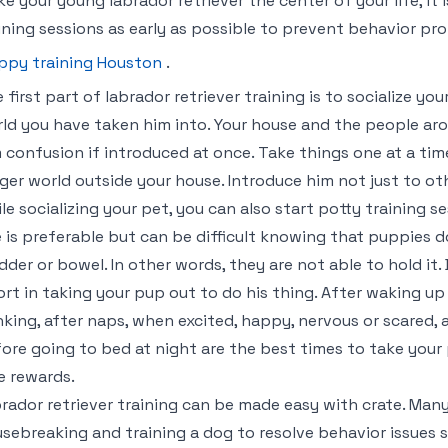
e your young labrador retriever the center of your life, it i
ining sessions as early as possible to prevent behavior pr
ppy training Houston
.
 first part of labrador retriever training is to socialize y
ld you have taken him into. Your house and the people ar
 confusion if introduced at once. Take things one at a ti
ger world outside your house. Introduce him not just to ot
le socializing your pet, you can also start potty training s
 is preferable but can be difficult knowing that puppies do
dder or bowel. In other words, they are not able to hold it.
ort in taking your pup out to do his thing. After waking up 
nking, after naps, when excited, happy, nervous or scared, a
ore going to bed at night are the best times to take your 
e rewards.
rador retriever training can be made easy with crate. Man
sebreaking and training a dog to resolve behavior issues 