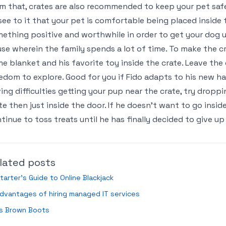
m that, crates are also recommended to keep your pet safe 
see to it that your pet is comfortable being placed inside t
ething positive and worthwhile in order to get your dog use
se wherein the family spends a lot of time. To make the c
e blanket and his favorite toy inside the crate. Leave the 
edom to explore. Good for you if Fido adapts to his new ha
ing difficulties getting your pup near the crate, try drop
te then just inside the door. If he doesn’t want to go insid
tinue to toss treats until he has finally decided to give up
lated posts
tarter’s Guide to Online Blackjack
dvantages of hiring managed IT services
ds Brown Boots