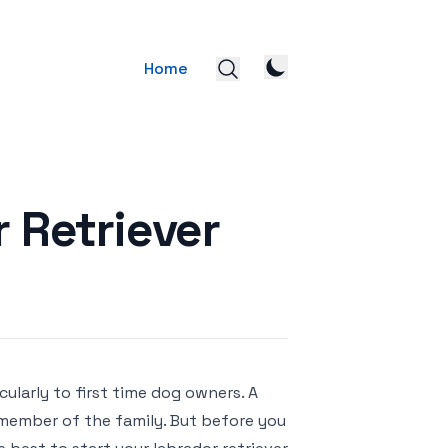
Home
 Retriever
ularly to first time dog owners. A
l member of the family. But before you