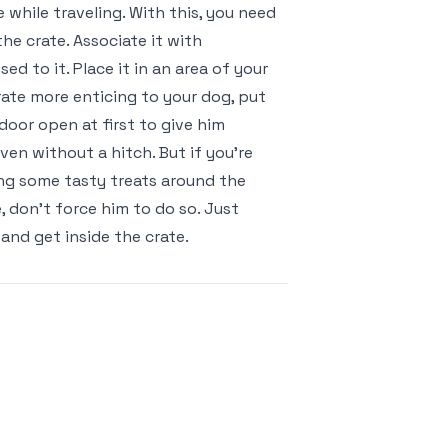
while traveling. With this, you need
he crate. Associate it with
d to it. Place it in an area of your
rate more enticing to your dog, put
door open at first to give him
ven without a hitch. But if you’re
ping some tasty treats around the
e, don’t force him to do so. Just
 and get inside the crate.