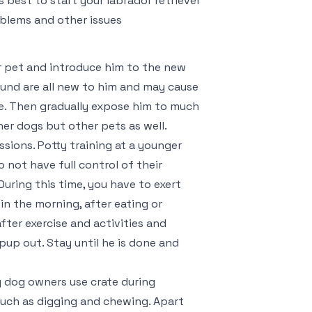
s best to start your labrador retriever
oblems and other issues
our pet and introduce him to the new
ound are all new to him and may cause
me. Then gradually expose him to much
her dogs but other pets as well.
essions. Potty training at a younger
 not have full control of their
 During this time, you have to exert
in the morning, after eating or
fter exercise and activities and
pup out. Stay until he is done and
y dog owners use crate during
such as digging and chewing. Apart