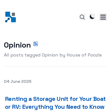
Opinion
All posts tagged Opinion by House of Poozle
Posted on
04 June 2025
Renting a Storage Unit for Your Boat or RV: Everything
Renting a Storage Unit for Your Boat
or RV: Everything You Need to Know