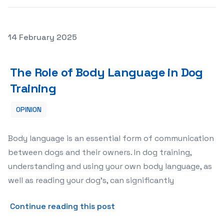
Posted on
14 February 2025
The Role of Body Language in Dog Training
The Role of Body Language in Dog
Training
OPINION
Body language is an essential form of communication
between dogs and their owners. In dog training,
understanding and using your own body language, as
well as reading your dog’s, can significantly
about The Role of Body Lan
Continue reading this post