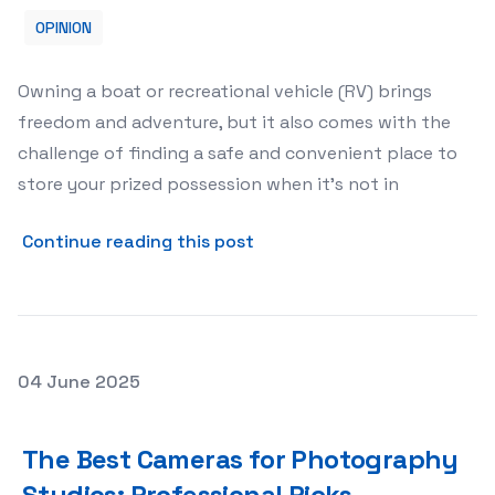
OPINION
Owning a boat or recreational vehicle (RV) brings
freedom and adventure, but it also comes with the
challenge of finding a safe and convenient place to
store your prized possession when it’s not in
about Renting a Storage Un
Continue reading this post
Posted on
04 June 2025
The Best Cameras for Photography Studios: Professiona
The Best Cameras for Photography
Studios: Professional Picks