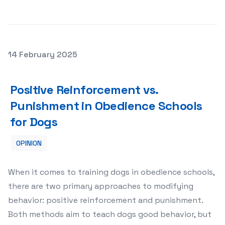
Posted on
14 February 2025
Positive Reinforcement vs. Punishment in Obedience Sc
Positive Reinforcement vs.
Punishment in Obedience Schools
for Dogs
OPINION
When it comes to training dogs in obedience schools,
there are two primary approaches to modifying
behavior: positive reinforcement and punishment.
Both methods aim to teach dogs good behavior, but