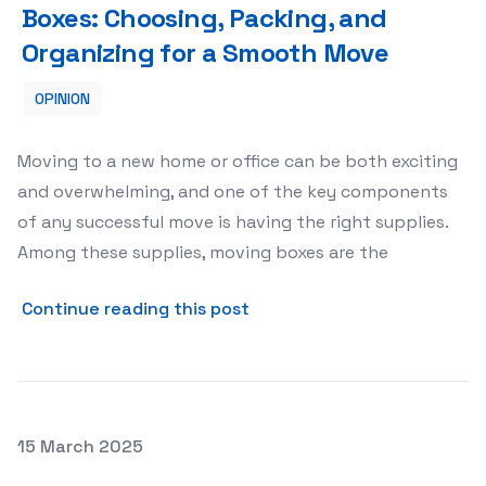
Boxes: Choosing, Packing, and
Organizing for a Smooth Move
OPINION
Moving to a new home or office can be both exciting
and overwhelming, and one of the key components
of any successful move is having the right supplies.
Among these supplies, moving boxes are the
about The Essential Guide 
Continue reading this post
Posted on
15 March 2025