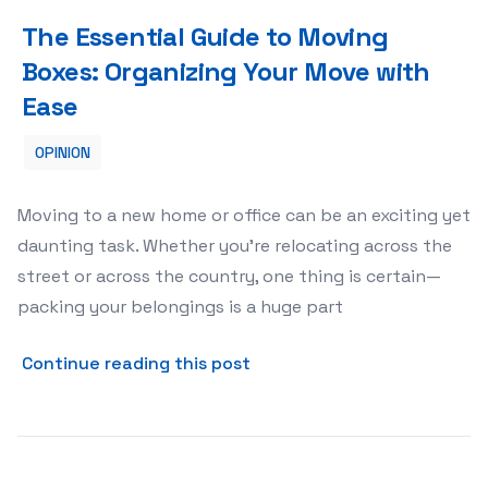
The Essential Guide to Moving Boxes: Organizing Your M
The Essential Guide to Moving
Boxes: Organizing Your Move with
Ease
OPINION
Moving to a new home or office can be an exciting yet
daunting task. Whether you’re relocating across the
street or across the country, one thing is certain—
packing your belongings is a huge part
about The Essential Guide 
Continue reading this post