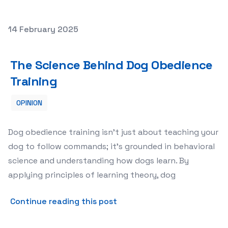
Posted on
14 February 2025
The Science Behind Dog Obedience Training
The Science Behind Dog Obedience
Training
OPINION
Dog obedience training isn’t just about teaching your
dog to follow commands; it’s grounded in behavioral
science and understanding how dogs learn. By
applying principles of learning theory, dog
about The Science Behind 
Continue reading this post