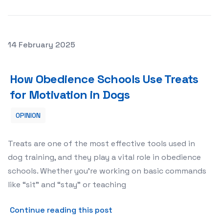
Posted on
14 February 2025
How Obedience Schools Use Treats for Motivation in Do
How Obedience Schools Use Treats
for Motivation in Dogs
OPINION
Treats are one of the most effective tools used in
dog training, and they play a vital role in obedience
schools. Whether you’re working on basic commands
like “sit” and “stay” or teaching
about How Obedience School
Continue reading this post