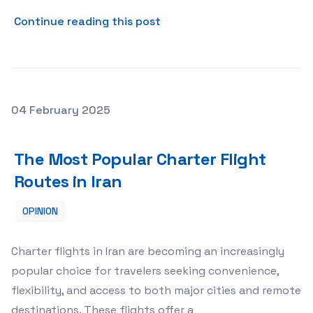
about Positive Reinforceme
Continue reading this post
Posted on
04 February 2025
The Most Popular Charter Flight Routes in Iran
The Most Popular Charter Flight
Routes in Iran
OPINION
Charter flights in Iran are becoming an increasingly
popular choice for travelers seeking convenience,
flexibility, and access to both major cities and remote
destinations. These flights offer a