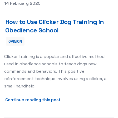
Posted on
14 February 2025
How to Use Clicker Dog Training in Obedience School
How to Use Clicker Dog Training in
Obedience School
OPINION
Clicker training is a popular and effective method
used in obedience schools to teach dogs new
commands and behaviors. This positive
reinforcement technique involves using a clicker, a
small handheld
about How to Use Clicker D
Continue reading this post