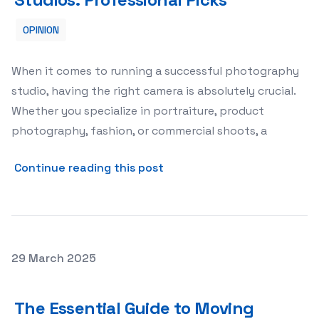
OPINION
When it comes to running a successful photography
studio, having the right camera is absolutely crucial.
Whether you specialize in portraiture, product
photography, fashion, or commercial shoots, a
about The Best Cameras for
Continue reading this post
Posted on
29 March 2025
The Essential Guide to Moving Boxes: Choosing, Packin
The Essential Guide to Moving