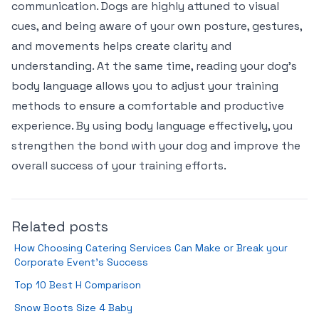
communication. Dogs are highly attuned to visual
cues, and being aware of your own posture, gestures,
and movements helps create clarity and
understanding. At the same time, reading your dog’s
body language allows you to adjust your training
methods to ensure a comfortable and productive
experience. By using body language effectively, you
strengthen the bond with your dog and improve the
overall success of your training efforts.
Related posts
How Choosing Catering Services Can Make or Break your
Corporate Event’s Success
Top 10 Best H Comparison
Snow Boots Size 4 Baby