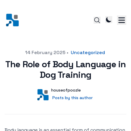
Posted on
14 February 2025
•
Uncategorized
The Role of Body Language in
Dog Training
Author
User
houseofpoozle
Posts by this author
Posts by this author
Body language is an essential form of communication