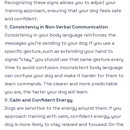
Recognizing these signs allows you to adjust your
training approach, ensuring that your dog feels safe
and confident.
5.
Consistency in Non-Verbal Communication
Consistency in your body language reinforces the
messages you’re sending to your dog. If you use a
specific gesture, such as extending your hand to
signal “stay,” you should use that same gesture every
time to avoid confusion. Inconsistent body language
can confuse your dog and make it harder for them to
learn commands. The clearer and more predictable
you are, the faster your dog will learn.
6.
Calm and Confident Energy
Dogs are sensitive to the energy around them. If you
approach training with calm, confident energy, your
dog is more likely to stay relaxed and focused. On the