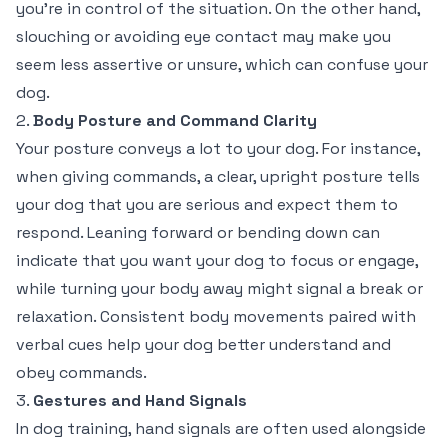
you’re in control of the situation. On the other hand,
slouching or avoiding eye contact may make you
seem less assertive or unsure, which can confuse your
dog.
2.
Body Posture and Command Clarity
Your posture conveys a lot to your dog. For instance,
when giving commands, a clear, upright posture tells
your dog that you are serious and expect them to
respond. Leaning forward or bending down can
indicate that you want your dog to focus or engage,
while turning your body away might signal a break or
relaxation. Consistent body movements paired with
verbal cues help your dog better understand and
obey commands.
3.
Gestures and Hand Signals
In dog training, hand signals are often used alongside