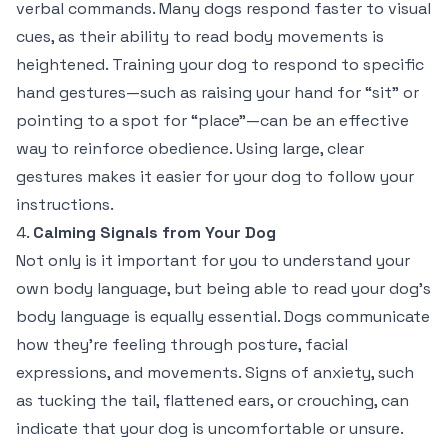
verbal commands. Many dogs respond faster to visual
cues, as their ability to read body movements is
heightened. Training your dog to respond to specific
hand gestures—such as raising your hand for “sit” or
pointing to a spot for “place”—can be an effective
way to reinforce obedience. Using large, clear
gestures makes it easier for your dog to follow your
instructions.
4.
Calming Signals from Your Dog
Not only is it important for you to understand your
own body language, but being able to read your dog’s
body language is equally essential. Dogs communicate
how they’re feeling through posture, facial
expressions, and movements. Signs of anxiety, such
as tucking the tail, flattened ears, or crouching, can
indicate that your dog is uncomfortable or unsure.