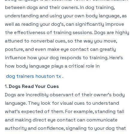
between dogs and their owners. In dog training,
understanding and using your own body language, as
well as reading your dog’s, can significantly improve
the effectiveness of training sessions. Dogs are highly
attuned to nonverbal cues, so the way you move,
posture, and even make eye contact can greatly
influence how your dog responds to training. Here’s
how body language plays a critical role in
dog trainers houston tx
.
1.
Dogs Read Your Cues
Dogs are incredibly observant of their owner’s body
language. They look for visual cues to understand
what’s expected of them. For example, standing tall
and making direct eye contact can communicate
authority and confidence, signaling to your dog that