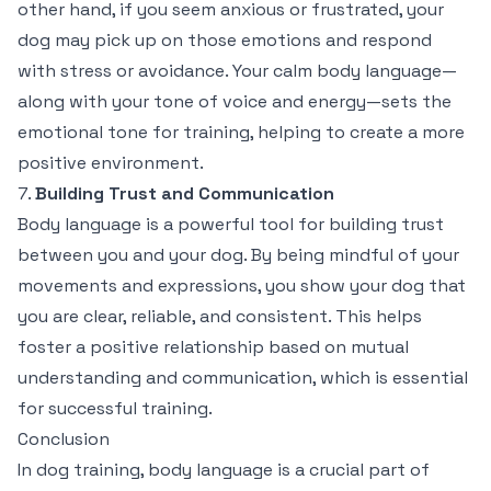
other hand, if you seem anxious or frustrated, your
dog may pick up on those emotions and respond
with stress or avoidance. Your calm body language—
along with your tone of voice and energy—sets the
emotional tone for training, helping to create a more
positive environment.
7.
Building Trust and Communication
Body language is a powerful tool for building trust
between you and your dog. By being mindful of your
movements and expressions, you show your dog that
you are clear, reliable, and consistent. This helps
foster a positive relationship based on mutual
understanding and communication, which is essential
for successful training.
Conclusion
In dog training, body language is a crucial part of