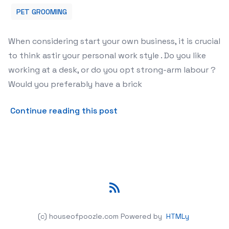
PET GROOMING
When considering start your own business, it is crucial
to think astir your personal work style . Do you like
working at a desk, or do you opt strong-arm labour ?
Would you preferably have a brick
about Mobile Pet Preparati
Continue reading this post
RSS
(c) houseofpoozle.com
Powered by
HTMLy