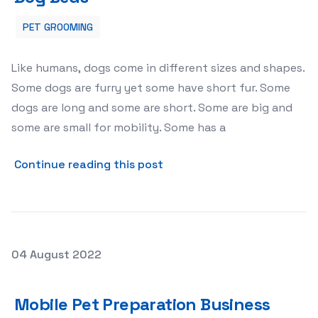
PET GROOMING
Like humans, dogs come in different sizes and shapes.
Some dogs are furry yet some have short fur. Some
dogs are long and some are short. Some are big and
some are small for mobility. Some has a
about Extra large Love wit
Continue reading this post
Posted on
04 August 2022
Mobile Pet Preparation Business
Mobile Pet Preparation Business