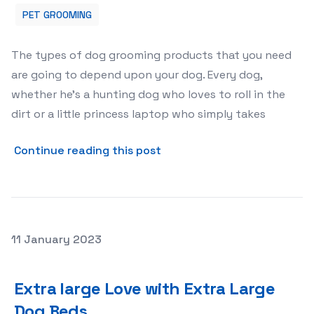
PET GROOMING
The types of dog grooming products that you need
are going to depend upon your dog. Every dog,
whether he’s a hunting dog who loves to roll in the
dirt or a little princess laptop who simply takes
about Dog Grooming Supplie
Continue reading this post
Posted on
11 January 2023
Extra large Love with Extra Large Dog Beds
Extra large Love with Extra Large
Dog Beds