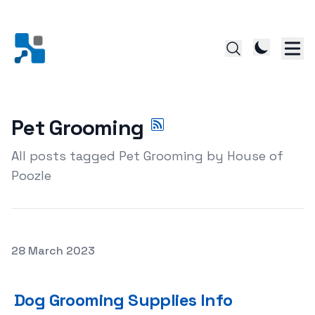
Pet Grooming
All posts tagged Pet Grooming by House of
Poozle
Posted on
28 March 2023
Dog Grooming Supplies Info
Dog Grooming Supplies Info