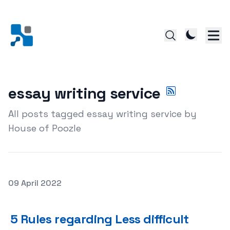
essay writing service
All posts tagged essay writing service by
House of Poozle
Posted on
09 April 2022
5 Rules regarding Less difficult Essay Publishing
5 Rules regarding Less difficult