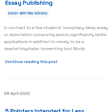
Essay Publishing
ESSAY WRITING SERVICE
In contrast to a few students’ conspiracy ideas, essay
or dissertation composing assists significantly better
applications in addition to merely to be a
teacher’ohydrates tormenting tool. Works
about 5 Rules regarding Less
Continue reading this post
Posted on
09 April 2022
5 Pointers intended for Less difficult Dissertation Com
5 Pointers intended for Less