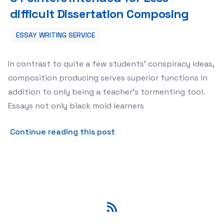
difficult Dissertation Composing
ESSAY WRITING SERVICE
In contrast to quite a few students’ conspiracy ideas,
composition producing serves superior functions in
addition to only being a teacher’s tormenting tool.
Essays not only black mold learners
about 5 Pointers intended f
Continue reading this post
RSS