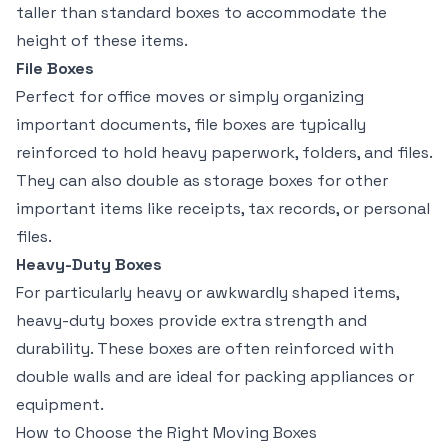
taller than standard boxes to accommodate the
height of these items.
File Boxes
Perfect for office moves or simply organizing
important documents, file boxes are typically
reinforced to hold heavy paperwork, folders, and files.
They can also double as storage boxes for other
important items like receipts, tax records, or personal
files.
Heavy-Duty Boxes
For particularly heavy or awkwardly shaped items,
heavy-duty boxes provide extra strength and
durability. These boxes are often reinforced with
double walls and are ideal for packing appliances or
equipment.
How to Choose the Right Moving Boxes