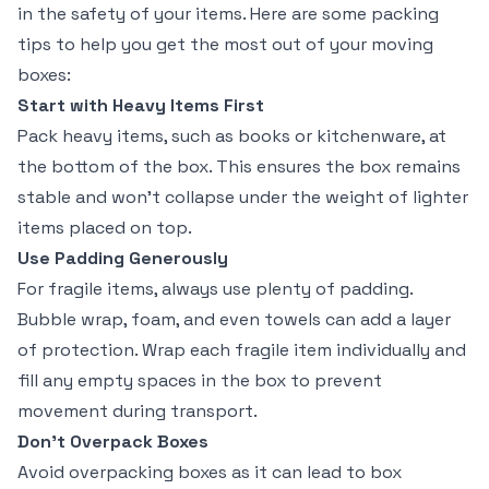
in the safety of your items. Here are some packing
tips to help you get the most out of your moving
boxes:
Start with Heavy Items First
Pack heavy items, such as books or kitchenware, at
the bottom of the box. This ensures the box remains
stable and won’t collapse under the weight of lighter
items placed on top.
Use Padding Generously
For fragile items, always use plenty of padding.
Bubble wrap, foam, and even towels can add a layer
of protection. Wrap each fragile item individually and
fill any empty spaces in the box to prevent
movement during transport.
Don’t Overpack Boxes
Avoid overpacking boxes as it can lead to box