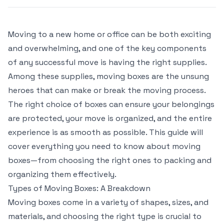
Moving to a new home or office can be both exciting
and overwhelming, and one of the key components
of any successful move is having the right supplies.
Among these supplies, moving boxes are the unsung
heroes that can make or break the moving process.
The right choice of boxes can ensure your belongings
are protected, your move is organized, and the entire
experience is as smooth as possible. This guide will
cover everything you need to know about moving
boxes—from choosing the right ones to packing and
organizing them effectively.
Types of Moving Boxes: A Breakdown
Moving boxes come in a variety of shapes, sizes, and
materials, and choosing the right type is crucial to