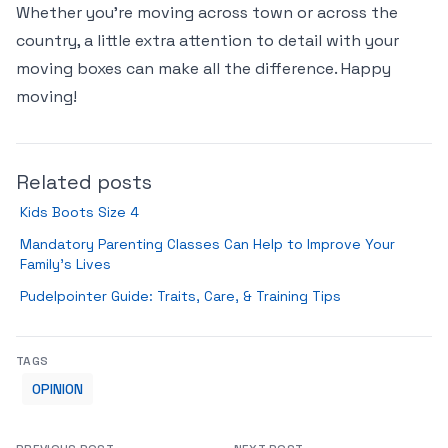
Whether you’re moving across town or across the
country, a little extra attention to detail with your
moving boxes can make all the difference. Happy
moving!
Related posts
Kids Boots Size 4
Mandatory Parenting Classes Can Help to Improve Your
Family’s Lives
Pudelpointer Guide: Traits, Care, & Training Tips
TAGS
OPINION