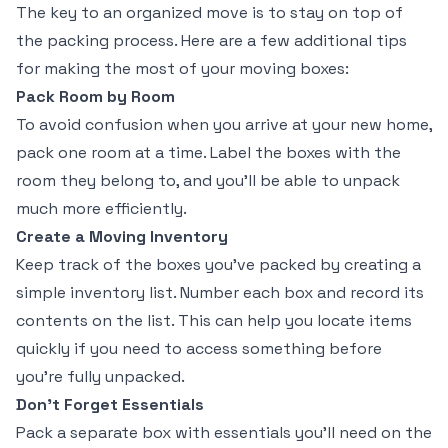
The key to an organized move is to stay on top of
the packing process. Here are a few additional tips
for making the most of your moving boxes:
Pack Room by Room
To avoid confusion when you arrive at your new home,
pack one room at a time. Label the boxes with the
room they belong to, and you’ll be able to unpack
much more efficiently.
Create a Moving Inventory
Keep track of the boxes you’ve packed by creating a
simple inventory list. Number each box and record its
contents on the list. This can help you locate items
quickly if you need to access something before
you’re fully unpacked.
Don’t Forget Essentials
Pack a separate box with essentials you’ll need on the