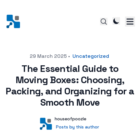
Posted on
29 March 2025
•
Uncategorized
The Essential Guide to
Moving Boxes: Choosing,
Packing, and Organizing for a
Smooth Move
Author
User
houseofpoozle
Posts by this author
Posts by this author