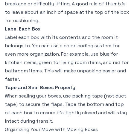
breakage or difficulty lifting. A good rule of thumb is
to leave about an inch of space at the top of the box
for cushioning.
Label Each Box
Label each box with its contents and the room it
belongs to. You can use a color-coding system for
even more organization. For example, use blue for
kitchen items, green for living room items, and red for
bathroom items. This will make unpacking easier and
faster.
Tape and Seal Boxes Properly
When sealing your boxes, use packing tape (not duct
tape) to secure the flaps. Tape the bottom and top
of each box to ensure it’s tightly closed and will stay
intact during transit.
Organizing Your Move with Moving Boxes