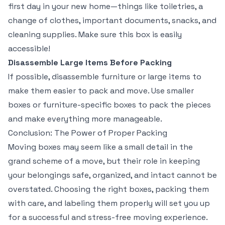
first day in your new home—things like toiletries, a
change of clothes, important documents, snacks, and
cleaning supplies. Make sure this box is easily
accessible!
Disassemble Large Items Before Packing
If possible, disassemble furniture or large items to
make them easier to pack and move. Use smaller
boxes or furniture-specific boxes to pack the pieces
and make everything more manageable.
Conclusion: The Power of Proper Packing
Moving boxes may seem like a small detail in the
grand scheme of a move, but their role in keeping
your belongings safe, organized, and intact cannot be
overstated. Choosing the right boxes, packing them
with care, and labeling them properly will set you up
for a successful and stress-free moving experience.