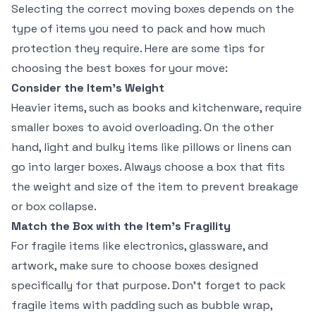
Selecting the correct moving boxes depends on the
type of items you need to pack and how much
protection they require. Here are some tips for
choosing the best boxes for your move:
Consider the Item’s Weight
Heavier items, such as books and kitchenware, require
smaller boxes to avoid overloading. On the other
hand, light and bulky items like pillows or linens can
go into larger boxes. Always choose a box that fits
the weight and size of the item to prevent breakage
or box collapse.
Match the Box with the Item’s Fragility
For fragile items like electronics, glassware, and
artwork, make sure to choose boxes designed
specifically for that purpose. Don’t forget to pack
fragile items with padding such as bubble wrap,