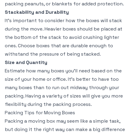
packing peanuts, or blankets for added protection.
Stackability and Durability
It’s important to consider how the boxes will stack
during the move. Heavier boxes should be placed at
the bottom of the stack to avoid crushing lighter
ones. Choose boxes that are durable enough to
withstand the pressure of being stacked.
Size and Quantity
Estimate how many boxes you’ll need based on the
size of your home or office. It’s better to have too
many boxes than to run out midway through your
packing. Having a variety of sizes will give you more
flexibility during the packing process.
Packing Tips for Moving Boxes
Packing a moving box may seem like a simple task,
but doing it the right way can make a big difference