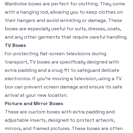
Wardrobe boxes are perfect for clothing. They come
with a hanging rod, allowing you to keep clothes on
their hangers and avoid wrinkling or damage. These
boxes are especially useful for suits, dresses, coats,
and any other garments that require careful handling.
TV Boxes
For protecting flat-screen televisions during
transport, TV boxes are specifically designed with
extra padding and a snug fit to safeguard delicate
electronics. If you’re moving a television, using a TV
box can prevent screen damage and ensure its safe
arrival at your new location.
Picture and Mirror Boxes
These are custom boxes with extra padding and
adjustable inserts, designed to protect artwork,
mirrors, and framed pictures. These boxes are often