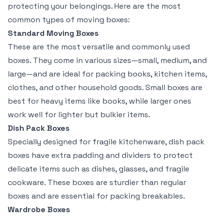
protecting your belongings. Here are the most
common types of moving boxes:
Standard Moving Boxes
These are the most versatile and commonly used
boxes. They come in various sizes—small, medium, and
large—and are ideal for packing books, kitchen items,
clothes, and other household goods. Small boxes are
best for heavy items like books, while larger ones
work well for lighter but bulkier items.
Dish Pack Boxes
Specially designed for fragile kitchenware, dish pack
boxes have extra padding and dividers to protect
delicate items such as dishes, glasses, and fragile
cookware. These boxes are sturdier than regular
boxes and are essential for packing breakables.
Wardrobe Boxes