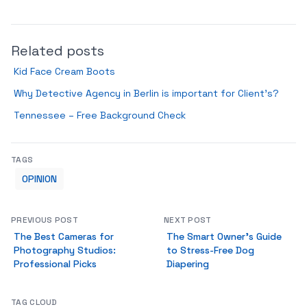
Related posts
Kid Face Cream Boots
Why Detective Agency in Berlin is important for Client’s?
Tennessee – Free Background Check
TAGS
OPINION
PREVIOUS POST
NEXT POST
The Best Cameras for
The Smart Owner's Guide
Photography Studios:
to Stress-Free Dog
Professional Picks
Diapering
TAG CLOUD