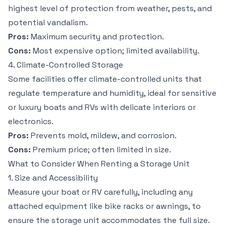
highest level of protection from weather, pests, and
potential vandalism.
Pros:
Maximum security and protection.
Cons:
Most expensive option; limited availability.
4. Climate-Controlled Storage
Some facilities offer climate-controlled units that
regulate temperature and humidity, ideal for sensitive
or luxury boats and RVs with delicate interiors or
electronics.
Pros:
Prevents mold, mildew, and corrosion.
Cons:
Premium price; often limited in size.
What to Consider When Renting a Storage Unit
1. Size and Accessibility
Measure your boat or RV carefully, including any
attached equipment like bike racks or awnings, to
ensure the storage unit accommodates the full size.