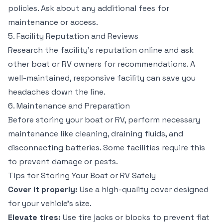
policies. Ask about any additional fees for
maintenance or access.
5. Facility Reputation and Reviews
Research the facility’s reputation online and ask
other boat or RV owners for recommendations. A
well-maintained, responsive facility can save you
headaches down the line.
6. Maintenance and Preparation
Before storing your boat or RV, perform necessary
maintenance like cleaning, draining fluids, and
disconnecting batteries. Some facilities require this
to prevent damage or pests.
Tips for Storing Your Boat or RV Safely
Cover it properly:
Use a high-quality cover designed
for your vehicle’s size.
Elevate tires:
Use tire jacks or blocks to prevent flat