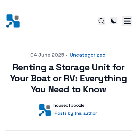
Posted on
04 June 2025
•
Uncategorized
Renting a Storage Unit for
Your Boat or RV: Everything
You Need to Know
Author
User
houseofpoozle
Posts by this author
Posts by this author