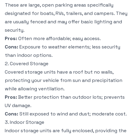
These are large, open parking areas specifically
designated for boats, RVs, trailers, and campers. They
are usually fenced and may offer basic lighting and
security.
Pros:
Often more affordable; easy access.
Cons:
Exposure to weather elements; less security
than indoor options.
2. Covered Storage
Covered storage units have a roof but no walls,
protecting your vehicle from sun and precipitation
while allowing ventilation.
Pros:
Better protection than outdoor lots; prevents
UV damage.
Cons:
Still exposed to wind and dust; moderate cost.
3. Indoor Storage
Indoor storage units are fully enclosed, providing the