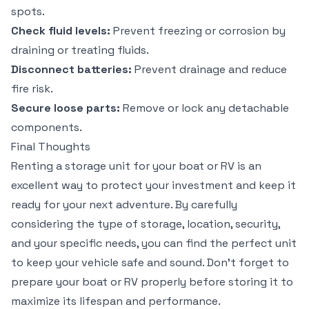
spots.
Check fluid levels:
Prevent freezing or corrosion by
draining or treating fluids.
Disconnect batteries:
Prevent drainage and reduce
fire risk.
Secure loose parts:
Remove or lock any detachable
components.
Final Thoughts
Renting a storage unit for your boat or RV is an
excellent way to protect your investment and keep it
ready for your next adventure. By carefully
considering the type of storage, location, security,
and your specific needs, you can find the perfect unit
to keep your vehicle safe and sound. Don’t forget to
prepare your boat or RV properly before storing it to
maximize its lifespan and performance.