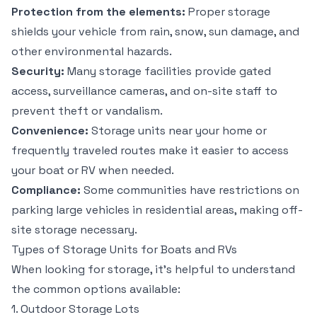
Protection from the elements:
Proper storage
shields your vehicle from rain, snow, sun damage, and
other environmental hazards.
Security:
Many storage facilities provide gated
access, surveillance cameras, and on-site staff to
prevent theft or vandalism.
Convenience:
Storage units near your home or
frequently traveled routes make it easier to access
your boat or RV when needed.
Compliance:
Some communities have restrictions on
parking large vehicles in residential areas, making off-
site storage necessary.
Types of Storage Units for Boats and RVs
When looking for storage, it’s helpful to understand
the common options available:
1. Outdoor Storage Lots