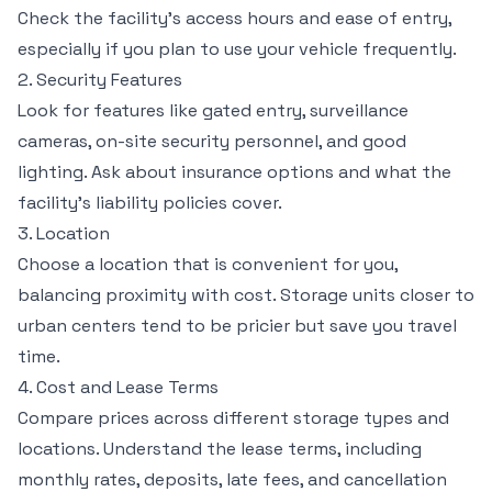
Check the facility’s access hours and ease of entry,
especially if you plan to use your vehicle frequently.
2. Security Features
Look for features like gated entry, surveillance
cameras, on-site security personnel, and good
lighting. Ask about insurance options and what the
facility’s liability policies cover.
3. Location
Choose a location that is convenient for you,
balancing proximity with cost. Storage units closer to
urban centers tend to be pricier but save you travel
time.
4. Cost and Lease Terms
Compare prices across different storage types and
locations. Understand the lease terms, including
monthly rates, deposits, late fees, and cancellation