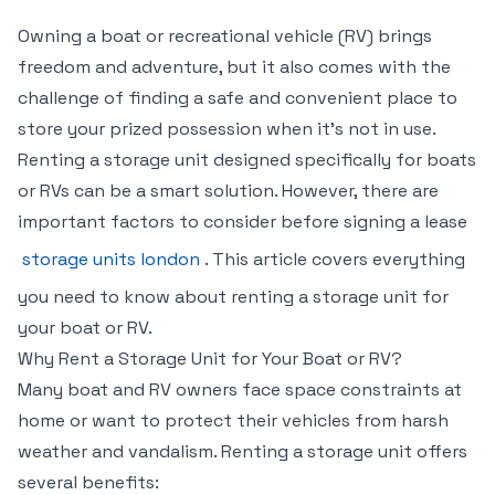
Owning a boat or recreational vehicle (RV) brings
freedom and adventure, but it also comes with the
challenge of finding a safe and convenient place to
store your prized possession when it’s not in use.
Renting a storage unit designed specifically for boats
or RVs can be a smart solution. However, there are
important factors to consider before signing a lease
storage units london
. This article covers everything
you need to know about renting a storage unit for
your boat or RV.
Why Rent a Storage Unit for Your Boat or RV?
Many boat and RV owners face space constraints at
home or want to protect their vehicles from harsh
weather and vandalism. Renting a storage unit offers
several benefits: