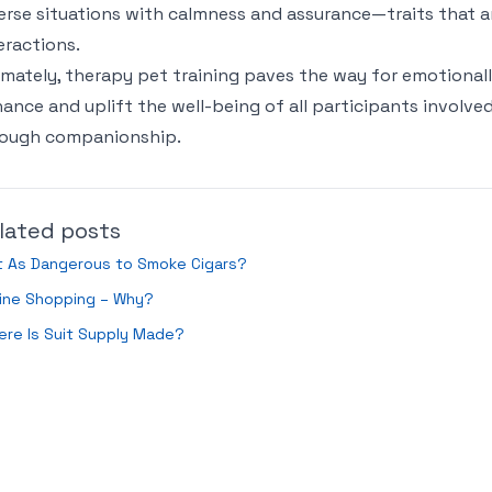
erse situations with calmness and assurance—traits that a
eractions.
imately, therapy pet training paves the way for emotionally
ance and uplift the well-being of all participants involve
rough companionship.
lated posts
it As Dangerous to Smoke Cigars?
line Shopping – Why?
re Is Suit Supply Made?