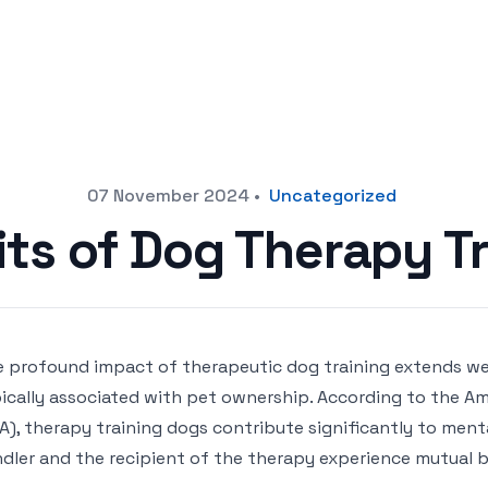
07 November 2024
•
Uncategorized
its of Dog Therapy Tr
 profound impact of therapeutic dog training extends w
ically associated with pet ownership. According to the Am
A), therapy training dogs contribute significantly to ment
dler and the recipient of the therapy experience mutual b