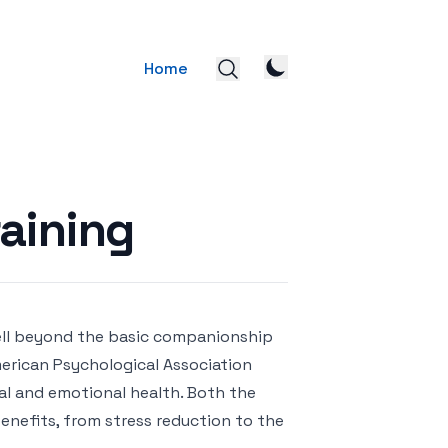
Home
aining
ell beyond the basic companionship
erican Psychological Association
al and emotional health. Both the
enefits, from stress reduction to the