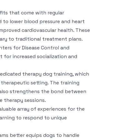
its that come with regular
d to lower blood pressure and heart
 improved cardiovascular health. These
ry to traditional treatment plans.
ters for Disease Control and
t for increased socialization and
edicated therapy dog training, which
 therapeutic setting. The training
t also strengthens the bond between
ve therapy sessions.
luable array of experiences for the
earning to respond to unique
ams better equips dogs to handle