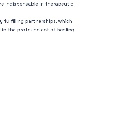
re indispensable in therapeutic
 fulfilling partnerships, which
d in the profound act of healing