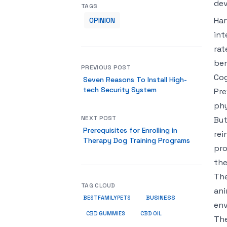
dev
TAGS
Har
OPINION
int
rat
ben
PREVIOUS POST
Cog
Seven Reasons To Install High-
tech Security System
Pre
phy
NEXT POST
But
Prerequisites for Enrolling in
rei
Therapy Dog Training Programs
pro
the
The
TAG CLOUD
ani
BUSINESS
BESTFAMILYPETS
env
CBD GUMMIES
CBD OIL
The