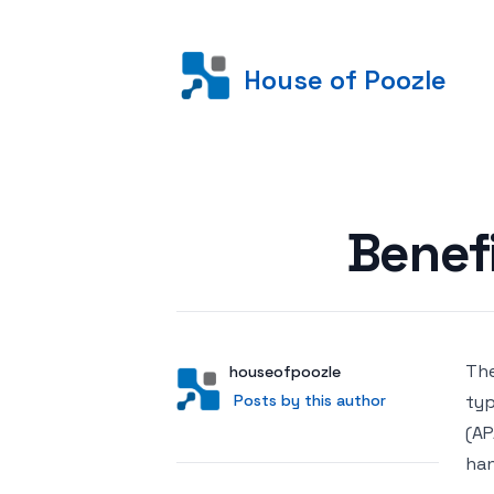
House of Poozle
Posted on
Benef
The
Author
User
houseofpoozle
Posts by this author
Posts by this author
typ
(AP
han