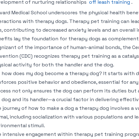
elopment of nurturing relationships
off leash training
.
vard Medical School underscores the physical health benef
eractions with therapy dogs. Therapy pet training can lea
e, contributing to decreased anxiety levels and an overall
efits lay the foundation for therapy dogs as complementa
nizant of the importance of human-animal bonds, the Cen
vention (CDC) recognizes therapy pet training as a catalys
sical activity for both the handler and the dog.
 how does my dog become a therapy dog? It starts with d
nforces positive behavior and obedience, essential for any
cess not only ensures the dog can perform its duties bu
 dog and its handler—a crucial factor in delivering effecti
 journey of how to make a dog a therapy dog involves a va
mal, including socialization with various populations and l
ironmental stimuli.
 intensive engagement within therapy pet training progr