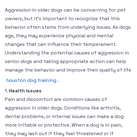
Aggression in older dogs can be concerning for pet
owners, but it’s important to recognize that this
behavior often stems from underlying issues. As dogs
age, they may experience physical and mental
changes that can influence their temperament.
Understanding the potential causes of aggression in
senior dogs and taking appropriate action can help
manage the behavior and improve their quality of life
houston dog training
.
1.
Health Issues
Pain and discomfort are common causes of
aggression in older dogs. Conditions like arthritis,
dental problems, or internal issues can make a dog
more irritable or protective. When a dog is in pain,
they may lash out if they feel threatened or if