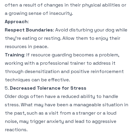
often a result of changes in their physical abilities or
a growing sense of insecurity.
Approach
:
Respect Boundaries
: Avoid disturbing your dog while
they’re eating or resting. Allow them to enjoy their
resources in peace.
Training
: If resource guarding becomes a problem,
working with a professional trainer to address it
through desensitization and positive reinforcement
techniques can be effective.
5.
Decreased Tolerance for Stress
Older dogs often have a reduced ability to handle
stress. What may have been a manageable situation in
the past, such as a visit from a stranger or a loud
noise, may trigger anxiety and lead to aggressive
reactions.