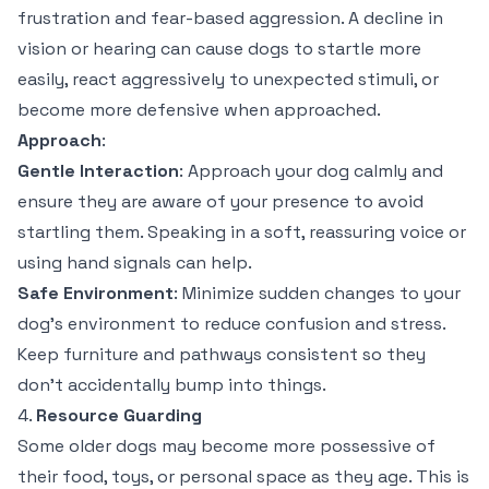
frustration and fear-based aggression. A decline in
vision or hearing can cause dogs to startle more
easily, react aggressively to unexpected stimuli, or
become more defensive when approached.
Approach
:
Gentle Interaction
: Approach your dog calmly and
ensure they are aware of your presence to avoid
startling them. Speaking in a soft, reassuring voice or
using hand signals can help.
Safe Environment
: Minimize sudden changes to your
dog’s environment to reduce confusion and stress.
Keep furniture and pathways consistent so they
don’t accidentally bump into things.
4.
Resource Guarding
Some older dogs may become more possessive of
their food, toys, or personal space as they age. This is