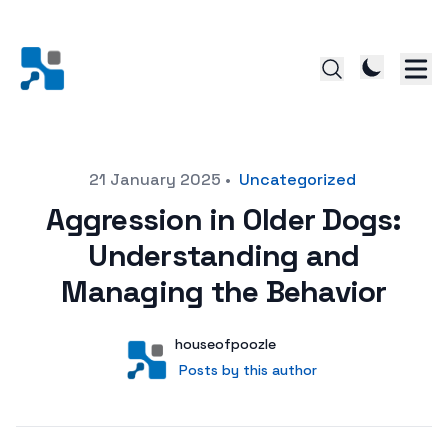
Posted on
21 January 2025
•
Uncategorized
Aggression in Older Dogs:
Understanding and
Managing the Behavior
Author
User
houseofpoozle
Posts by this author
Posts by this author