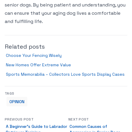
senior dogs. By being patient and understanding, you
can ensure that your aging dog lives a comfortable
and fulfilling life.
Related posts
Choose Your Fencing Wisely
New Homes Offer Extreme Value
Sports Memorabilia – Collectors Love Sports Display Cases
TAGS
OPINION
PREVIOUS POST
NEXT POST
A Beginner’s Guide to Labrador
Common Causes of