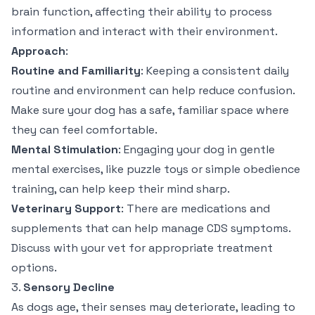
brain function, affecting their ability to process
information and interact with their environment.
Approach
:
Routine and Familiarity
: Keeping a consistent daily
routine and environment can help reduce confusion.
Make sure your dog has a safe, familiar space where
they can feel comfortable.
Mental Stimulation
: Engaging your dog in gentle
mental exercises, like puzzle toys or simple obedience
training, can help keep their mind sharp.
Veterinary Support
: There are medications and
supplements that can help manage CDS symptoms.
Discuss with your vet for appropriate treatment
options.
3.
Sensory Decline
As dogs age, their senses may deteriorate, leading to