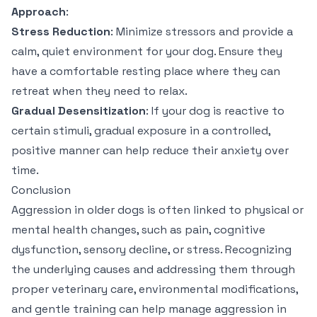
Approach
:
Stress Reduction
: Minimize stressors and provide a
calm, quiet environment for your dog. Ensure they
have a comfortable resting place where they can
retreat when they need to relax.
Gradual Desensitization
: If your dog is reactive to
certain stimuli, gradual exposure in a controlled,
positive manner can help reduce their anxiety over
time.
Conclusion
Aggression in older dogs is often linked to physical or
mental health changes, such as pain, cognitive
dysfunction, sensory decline, or stress. Recognizing
the underlying causes and addressing them through
proper veterinary care, environmental modifications,
and gentle training can help manage aggression in