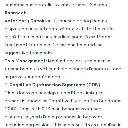
someone accidentally touches a sensitive area.
Approach
:
Veterinary Checkup
: If your senior dog begins
displaying unusual aggression, a visit to the vet is
crucial to rule out any medical conditions. Proper
treatment for pain or illness can help reduce
aggressive tendencies.
Pain Management
: Medications or supplements
prescribed by a vet can help manage discomfort and
improve your dog’s mood.
2.
Cognitive Dysfunction Syndrome (CDS)
Older dogs can develop a condition similar to
dementia known as Cognitive Dysfunction Syndrome
(CDS). Dogs with CDS may become confused,
disoriented, and display changes in behavior,
including aggression. This can result from a decline in