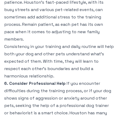
patience. Houston’s fast-paced lifestyle, with its
busy streets and various pet-related events, can
sometimes add additional stress to the training
process. Remain patient, as each pet has its own
pace when it comes to adjusting to new family
members.
Consistency in your training and daily routine will help
both your dog and other pets understand what’s
expected of them. With time, they will learn to
respect each other’s boundaries and build a
harmonious relationship.
6. Consider Professional Help
If you encounter
difficulties during the training process, or if your dog
shows signs of aggression or anxiety around other
pets, seeking the help of a professional dog trainer
or behaviorist is a smart choice. Houston has many