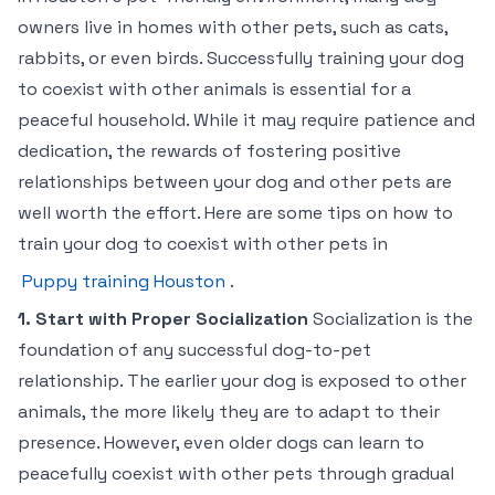
owners live in homes with other pets, such as cats,
rabbits, or even birds. Successfully training your dog
to coexist with other animals is essential for a
peaceful household. While it may require patience and
dedication, the rewards of fostering positive
relationships between your dog and other pets are
well worth the effort. Here are some tips on how to
train your dog to coexist with other pets in
Puppy training Houston
.
1. Start with Proper Socialization
Socialization is the
foundation of any successful dog-to-pet
relationship. The earlier your dog is exposed to other
animals, the more likely they are to adapt to their
presence. However, even older dogs can learn to
peacefully coexist with other pets through gradual