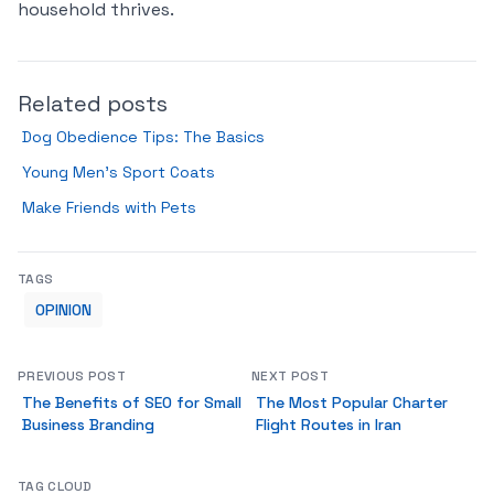
household thrives.
Related posts
Dog Obedience Tips: The Basics
Young Men’s Sport Coats
Make Friends with Pets
TAGS
OPINION
PREVIOUS POST
NEXT POST
The Benefits of SEO for Small
The Most Popular Charter
Business Branding
Flight Routes in Iran
TAG CLOUD