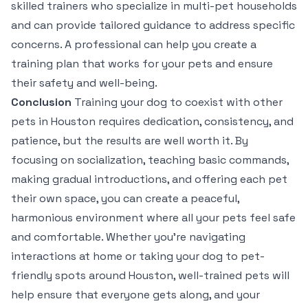
skilled trainers who specialize in multi-pet households
and can provide tailored guidance to address specific
concerns. A professional can help you create a
training plan that works for your pets and ensure
their safety and well-being.
Conclusion
Training your dog to coexist with other
pets in Houston requires dedication, consistency, and
patience, but the results are well worth it. By
focusing on socialization, teaching basic commands,
making gradual introductions, and offering each pet
their own space, you can create a peaceful,
harmonious environment where all your pets feel safe
and comfortable. Whether you’re navigating
interactions at home or taking your dog to pet-
friendly spots around Houston, well-trained pets will
help ensure that everyone gets along, and your