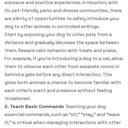
exposure and positive experiences. In Houston, with
its pet-friendly parks and diverse communities, there
are plenty of opportunities to safely introduce your
dog to other animals in controlled settings.
Start by exposing your dog to other pets from a
distance and gradually decrease the space between
them. Reward calm behavior with treats and praise.
For example, if you’re introducing a dog to a cat, allow
them to observe each other from separate rooms or
behind a gate before any direct interaction. This
gives both animals a chance to become familiar with
each other’s scent and presence without feeling
threatened.
2. Teach Basic Commands
Teaching your dog
essential commands, such as “sit,” “stay,” and “leave
it,” is critical when managing interactions with other