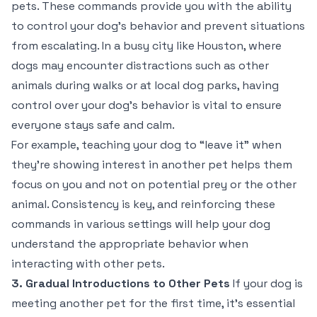
pets. These commands provide you with the ability
to control your dog’s behavior and prevent situations
from escalating. In a busy city like Houston, where
dogs may encounter distractions such as other
animals during walks or at local dog parks, having
control over your dog’s behavior is vital to ensure
everyone stays safe and calm.
For example, teaching your dog to “leave it” when
they’re showing interest in another pet helps them
focus on you and not on potential prey or the other
animal. Consistency is key, and reinforcing these
commands in various settings will help your dog
understand the appropriate behavior when
interacting with other pets.
3. Gradual Introductions to Other Pets
If your dog is
meeting another pet for the first time, it’s essential