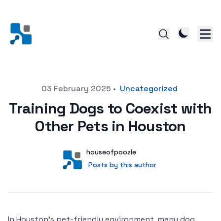
Posted on
03 February 2025
•
Uncategorized
Training Dogs to Coexist with
Other Pets in Houston
Author
User
houseofpoozle
Posts by this author
Posts by this author
In Houston’s pet-friendly environment, many dog