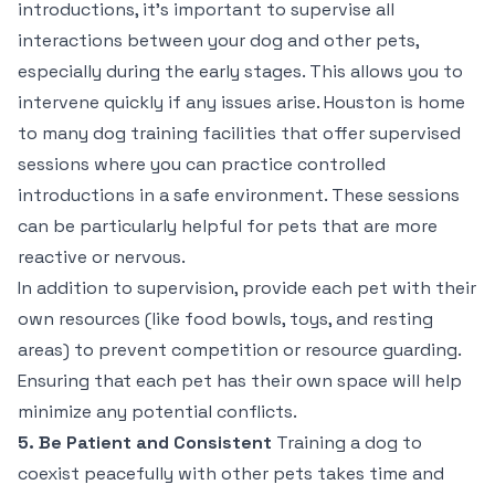
introductions, it’s important to supervise all
interactions between your dog and other pets,
especially during the early stages. This allows you to
intervene quickly if any issues arise. Houston is home
to many dog training facilities that offer supervised
sessions where you can practice controlled
introductions in a safe environment. These sessions
can be particularly helpful for pets that are more
reactive or nervous.
In addition to supervision, provide each pet with their
own resources (like food bowls, toys, and resting
areas) to prevent competition or resource guarding.
Ensuring that each pet has their own space will help
minimize any potential conflicts.
5. Be Patient and Consistent
Training a dog to
coexist peacefully with other pets takes time and