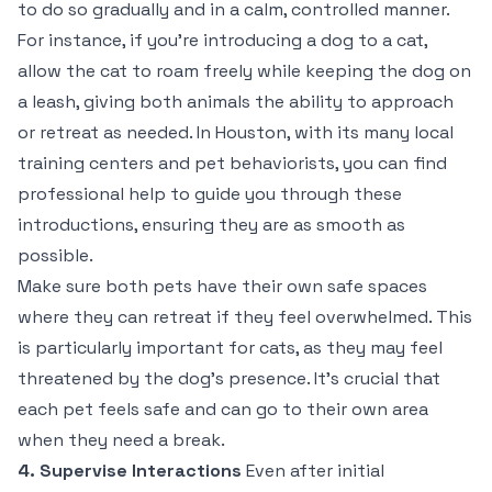
to do so gradually and in a calm, controlled manner.
For instance, if you’re introducing a dog to a cat,
allow the cat to roam freely while keeping the dog on
a leash, giving both animals the ability to approach
or retreat as needed. In Houston, with its many local
training centers and pet behaviorists, you can find
professional help to guide you through these
introductions, ensuring they are as smooth as
possible.
Make sure both pets have their own safe spaces
where they can retreat if they feel overwhelmed. This
is particularly important for cats, as they may feel
threatened by the dog’s presence. It’s crucial that
each pet feels safe and can go to their own area
when they need a break.
4. Supervise Interactions
Even after initial