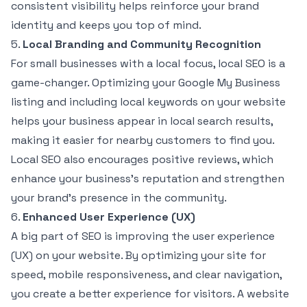
consistent visibility helps reinforce your brand
identity and keeps you top of mind.
5.
Local Branding and Community Recognition
For small businesses with a local focus, local SEO is a
game-changer. Optimizing your Google My Business
listing and including local keywords on your website
helps your business appear in local search results,
making it easier for nearby customers to find you.
Local SEO also encourages positive reviews, which
enhance your business’s reputation and strengthen
your brand’s presence in the community.
6.
Enhanced User Experience (UX)
A big part of SEO is improving the user experience
(UX) on your website. By optimizing your site for
speed, mobile responsiveness, and clear navigation,
you create a better experience for visitors. A website