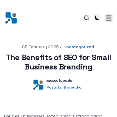
Posted on
03 February 2025
•
Uncategorized
The Benefits of SEO for Small
Business Branding
Author
User
houseofpoozle
Posts by this author
Posts by this author
For small businesses, establishing a strong brand