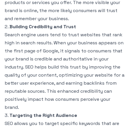
products or services you offer. The more visible your
brand is online, the more likely consumers will trust
and remember your business.
2.
Building Credibility and Trust
Search engine users tend to trust websites that rank
high in search results. When your business appears on
the first page of Google, it signals to consumers that
your brand is credible and authoritative in your
industry. SEO helps build this trust by improving the
quality of your content, optimizing your website for a
better user experience, and earning backlinks from
reputable sources. This enhanced credibility can
positively impact how consumers perceive your
brand.
3.
Targeting the Right Audience
SEO allows you to target specific keywords that are