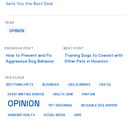
Gets You the Best Deal
TAGS
OPINION
PREVIOUS POST
NEXT POST
How to Prevent and Fix
Training Dogs to Coexist with
Aggressive Dog Behavior
Other Pets in Houston
TAG CLOUD
BUSINESS
BESTFAMILYPETS
CBD GUMMIES
CBD OIL
ESSAY WRITING SERVICE
HEALTH CARE
KRATOM
OPINION
PET GROOMING
REUSABLE DOG DIAPERS
SAMEDAY HEALTH
SOCIAL MEDIA
VAPE