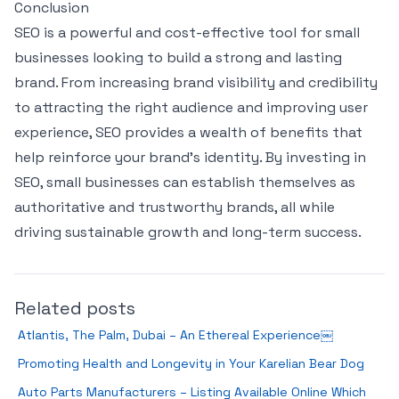
Conclusion
SEO is a powerful and cost-effective tool for small
businesses looking to build a strong and lasting
brand. From increasing brand visibility and credibility
to attracting the right audience and improving user
experience, SEO provides a wealth of benefits that
help reinforce your brand’s identity. By investing in
SEO, small businesses can establish themselves as
authoritative and trustworthy brands, all while
driving sustainable growth and long-term success.
Related posts
Atlantis, The Palm, Dubai – An Ethereal Experience￼
Promoting Health and Longevity in Your Karelian Bear Dog
Auto Parts Manufacturers – Listing Available Online Which