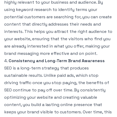
highly relevant to your business and audience. By
using keyword research to identify terms your
potential customers are searching for, you can create
content that directly addresses their needs and
interests. This helps you attract the right audience to
your website, ensuring that the visitors who find you
are already interested in what you offer, making your
brand messaging more effective and on point.
4.
Consistency and Long-Term Brand Awareness
SEO is a long-term strategy that produces
sustainable results. Unlike paid ads, which stop
driving traffic once you stop paying, the benefits of
SEO continue to pay off over time. By consistently
optimizing your website and creating valuable
content, you build a lasting online presence that
keeps your brand visible to customers. Over time, this