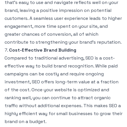
that’s easy to use and navigate reflects well on your
brand, leaving a positive impression on potential
customers. A seamless user experience leads to higher
engagement, more time spent on your site, and
greater chances of conversion, all of which
contribute to strengthening your brand’s reputation.
7.
Cost-Effective Brand Building
Compared to traditional advertising, SEO is a cost-
effective way to build brand recognition. While paid
campaigns can be costly and require ongoing
investment, SEO offers long-term value at a fraction
of the cost. Once your website is optimized and
ranking well, you can continue to attract organic
traffic without additional expenses. This makes SEO a
highly efficient way for small businesses to grow their
brand on a budget.