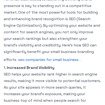
presence is key to standing out in a competitive
market. One of the most powerful tools for building
and enhancing brand recognition is SEO (Search
Engine Optimization). By optimizing your website and
content for search engines, you not only improve
your search rankings but also strengthen your
brand’s visibility and credibility. Here’s how SEO can
significantly benefit your small business branding
efforts
seo companies for small business
.
1.
Increased Brand Visibility
SEO helps your website rank higher in search engine
results, making it more visible to potential customers.
As your site appears in more search queries, it
increases your brand’s exposure, making your
business top of mind when people search for