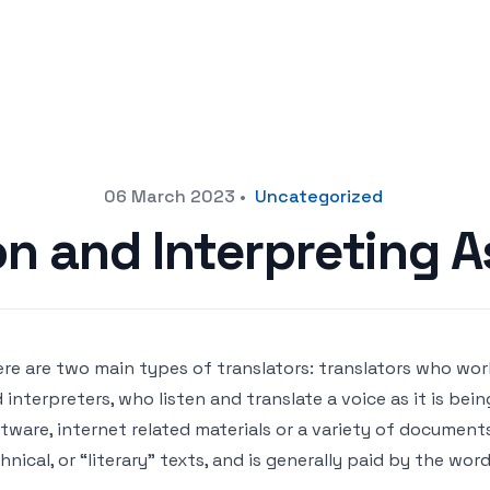
06 March 2023
•
Uncategorized
on and Interpreting A
re are two main types of translators: translators who wor
 interpreters, who listen and translate a voice as it is be
tware, internet related materials or a variety of documents,
hnical, or “literary” texts, and is generally paid by the wor