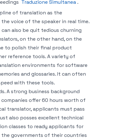
ceedings
Traduzione Simultanea
.
pline of translation as the
 the voice of the speaker in real time.
t can also be quit tedious churning
nslators, on the other hand, on the
 to polish their final product
her reference tools. A variety of
ranslation environments for software
emories and glossaries. It can often
 speed with these tools.
ds. A strong business background
y companies offer 60 hours worth of
cal translator, applicants must pass
ust also posses excellent technical
ion classes to ready applicants for
y the governments of their countries