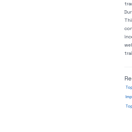
tra
Dur
Thi
con
inc
wel
tra
Re
To
Imp
To