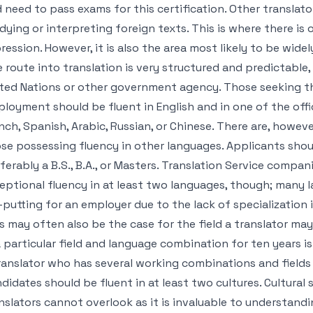
 need to pass exams for this certification. Other translato
dying or interpreting foreign texts. This is where there is
ression. However, it is also the area most likely to be widel
 route into translation is very structured and predictable,
ted Nations or other government agency. Those seeking th
loyment should be fluent in English and in one of the offi
nch, Spanish, Arabic, Russian, or Chinese. There are, howev
se possessing fluency in other languages. Applicants shou
ferably a B.S., B.A., or Masters. Translation Service comp
eptional fluency in at least two languages, though; many
-putting for an employer due to the lack of specialization 
s may often also be the case for the field a translator may 
a particular field and language combination for ten years i
ranslator who has several working combinations and fields 
didates should be fluent in at least two cultures. Cultural 
nslators cannot overlook as it is invaluable to understan