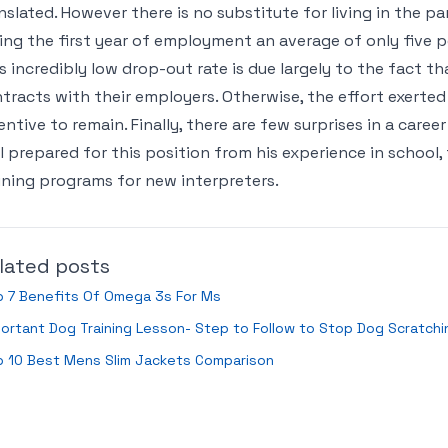
nslated. However there is no substitute for living in the p
ing the first year of employment an average of only five pe
s incredibly low drop-out rate is due largely to the fact t
tracts with their employers. Otherwise, the effort exerted
entive to remain. Finally, there are few surprises in a career
l prepared for this position from his experience in school,
ining programs for new interpreters.
lated posts
p 7 Benefits Of Omega 3s For Ms
ortant Dog Training Lesson- Step to Follow to Stop Dog Scratchi
p 10 Best Mens Slim Jackets Comparison