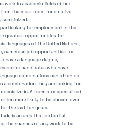
rs work in academic fields either
 often the most room for creative
y scrutinized.
 particularly for employment in the
e greatest opportunities for
cial languages of the United Nations;
er, numerous job opportunities for
ld have a language degree,
anies prefer candidates who have
 language combinations can often be
in a combination they are looking for.
specialize in. A translator specialized
s often more likely to be chosen over
for the last ten years.
study is an area that potential
ding the nuances of any work to be