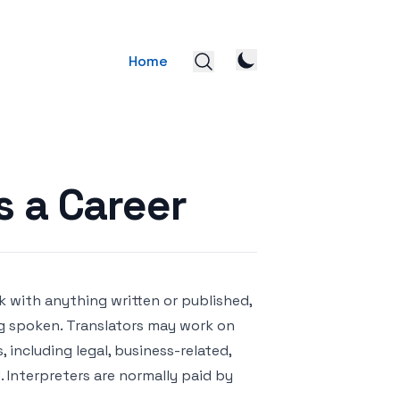
Home
s a Career
k with anything written or published,
ing spoken. Translators may work on
 including legal, business-related,
d. Interpreters are normally paid by