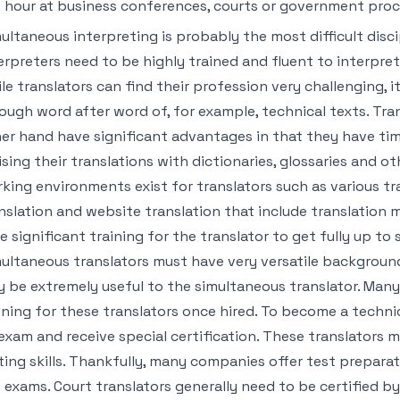
 hour at business conferences, courts or government pro
ultaneous interpreting is probably the most difficult disci
erpreters need to be highly trained and fluent to interpret
le translators can find their profession very challenging, i
ough word after word of, for example, technical texts. Tra
er hand have significant advantages in that they have time
ising their translations with dictionaries, glossaries and ot
king environments exist for translators such as various t
nslation and website translation that include translation m
e significant training for the translator to get fully up to
ultaneous translators must have very versatile backgroun
 be extremely useful to the simultaneous translator. Man
ining for these translators once hired. To become a techni
exam and receive special certification. These translators m
ting skills. Thankfully, many companies offer test preparat
 exams. Court translators generally need to be certified b