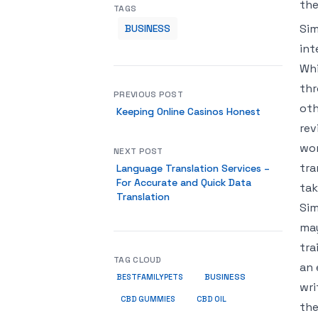
the
TAGS
Sim
BUSINESS
int
Whi
thr
PREVIOUS POST
oth
Keeping Online Casinos Honest
rev
wor
NEXT POST
tra
Language Translation Services –
For Accurate and Quick Data
tak
Translation
Sim
may
tra
TAG CLOUD
an 
BUSINESS
BESTFAMILYPETS
wri
CBD GUMMIES
CBD OIL
the