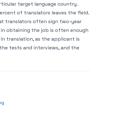
articular target language country.
rcent of translators leaves the field.
hat translators often sign two-year
 in obtaining the job is often enough
 in translation, as the applicant is
 the tests and interviews, and the
ng