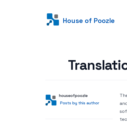
House of Poozle
Posted on
Translati
The
Author
User
houseofpoozle
Posts by this author
Posts by this author
and
sof
tec