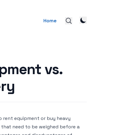
Home
ipment vs.
ry
o rent equipment or buy heavy
 that need to be weighed before a