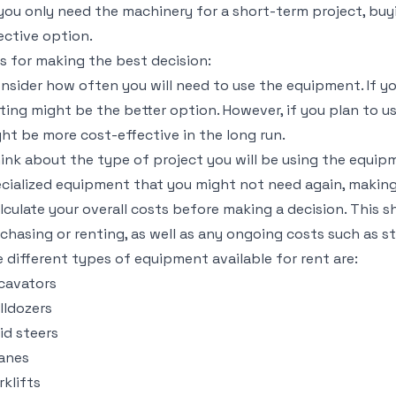
 you only need the machinery for a short-term project, bu
ective option.
s for making the best decision:
nsider how often you will need to use the equipment. If yo
ting might be the better option. However, if you plan to u
ht be more cost-effective in the long run.
ink about the type of project you will be using the equip
cialized equipment that you might not need again, making
lculate your overall costs before making a decision. This 
chasing or renting, as well as any ongoing costs such as s
 different types of equipment available for rent are:
cavators
lldozers
id steers
anes
rklifts