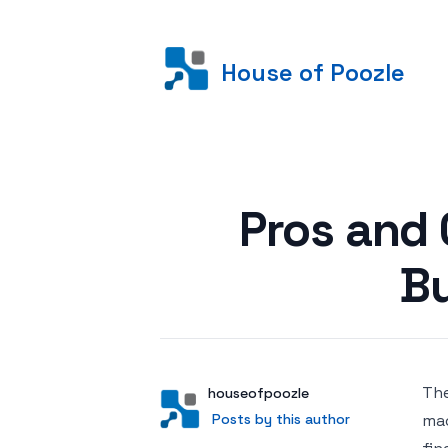
House of Poozle
Posted on
Pros and 
B
The
Author
User
houseofpoozle
Posts by this author
Posts by this author
mac