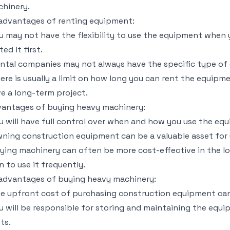
hinery.
advantages of renting equipment:
u may not have the flexibility to use the equipment when 
ted it first.
ntal companies may not always have the specific type of 
ere is usually a limit on how long you can rent the equipme
e a long-term project.
antages of buying heavy machinery:
u will have full control over when and how you use the eq
ning construction equipment can be a valuable asset for 
ying machinery can often be more cost-effective in the lon
n to use it frequently.
advantages of buying heavy machinery:
e upfront cost of purchasing construction equipment can
u will be responsible for storing and maintaining the equi
ts.