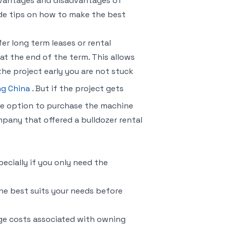
 advantages and disadvantages of
ide tips on how to make the best
er long term leases or rental
t the end of the term. This allows
the project early you are not stuck
ng China
. But if the project gets
he option to purchase the machine
pany that offered a bulldozer rental
ecially if you only need the
ne best suits your needs before
ge costs associated with owning