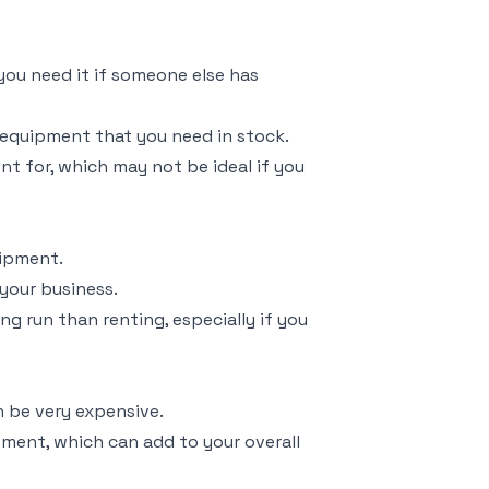
you need it if someone else has
equipment that you need in stock.
nt for, which may not be ideal if you
uipment.
your business.
g run than renting, especially if you
 be very expensive.
pment, which can add to your overall