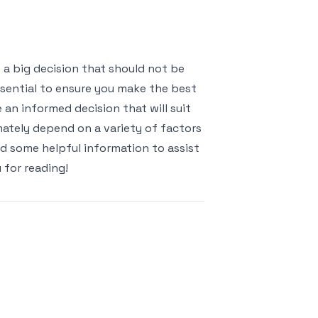
 a big decision that should not be
ssential to ensure you make the best
 an informed decision that will suit
mately depend on a variety of factors
ed some helpful information to assist
 for reading!