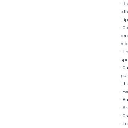
-If
eff
Tip
-Co
ren
mig
-Th
spe
-Ca
pur
The
-Ex
-Bu
-Sk
-Cr
-fo