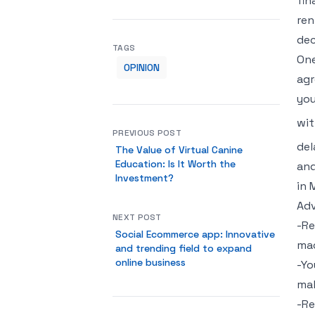
fin
ren
dec
TAGS
One
OPINION
agr
you
wit
PREVIOUS POST
del
The Value of Virtual Canine
Education: Is It Worth the
and
Investment?
in 
Adv
NEXT POST
-Re
Social Ecommerce app: Innovative
mac
and trending field to expand
online business
-Yo
mak
-Re