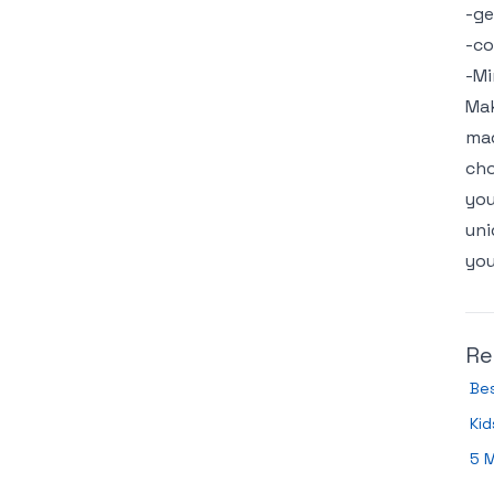
-ge
-c
-Mi
Mak
mad
cho
you
uni
you
Re
Bes
Kid
5 