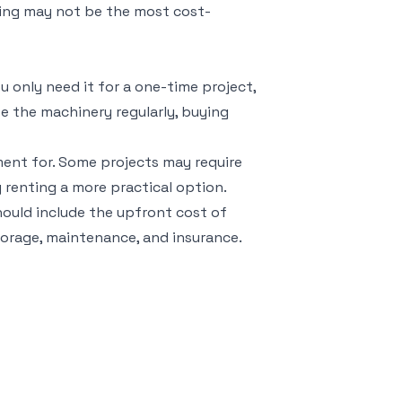
ying may not be the most cost-
u only need it for a one-time project,
se the machinery regularly, buying
ment for. Some projects may require
 renting a more practical option.
should include the upfront cost of
torage, maintenance, and insurance.