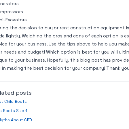
nerators
ompressors
ni-Excvators
ing the decision to buy or rent construction equipment is
e lightly. Weighing the pros and cons of each option is e
ice for your business. Use the tips above to help you make
r needs and budget! Which option is best for you will ulti
que to your business. Hopefully, this blog post has provid
 in making the best decision for your company! Thank you
lated posts
t Child Boots
s Boots Size 1
Myths About CBD