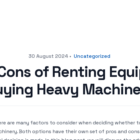
30 August 2024
•
Uncategorized
Cons of Renting Equ
uying Heavy Machine
re are many factors to consider when deciding whether t
hinery. Both options have their own set of pros and cons