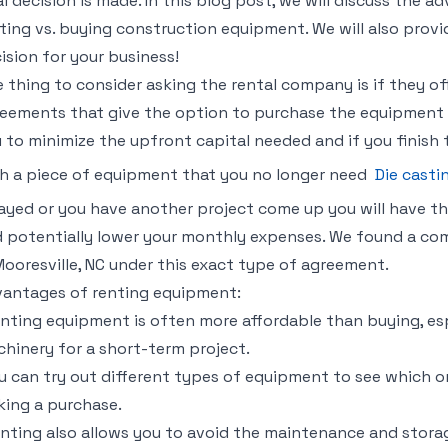
al decision is made. In this blog post, we will discuss the
ting vs. buying construction equipment. We will also prov
ision for your business!
 thing to consider asking the rental company is if they off
eements that give the option to purchase the equipment a
 to minimize the upfront capital needed and if you finish 
h a piece of equipment that you no longer need
Die casti
ayed or you have another project come up you will have t
 potentially lower your monthly expenses. We found a com
Mooresville, NC under this exact type of agreement.
antages of renting equipment:
nting equipment is often more affordable than buying, esp
hinery for a short-term project.
u can try out different types of equipment to see which o
ing a purchase.
nting also allows you to avoid the maintenance and stora