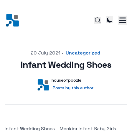
Posted on
20 July 2021
•
Uncategorized
Infant Wedding Shoes
Author
User
houseofpoozle
Posts by this author
Posts by this author
Infant Wedding Shoes – Meckior Infant Baby Girls