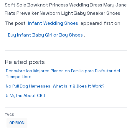
Soft Sole Bowknot Princess Wedding Dress Mary Jane
Flats Prewalker Newborn Light Baby Sneaker Shoes
The post
Infant Wedding Shoes
appeared first on
Buy Infant Baby Girl or Boy Shoes
.
Related posts
Descubre los Mejores Planes en Familia para Disfrutar del
Tiempo Libre
No Pull Dog Harnesses: What Is It & Does It Work?
5 Myths About CBD
TAGS
OPINION