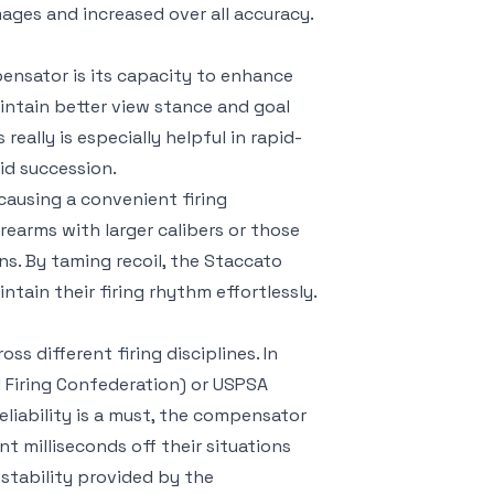
mages and increased over all accuracy.
ensator is its capacity to enhance
intain better view stance and goal
eally is especially helpful in rapid-
id succession.
causing a convenient firing
rearms with larger calibers or those
ons. By taming recoil, the Staccato
ain their firing rhythm effortlessly.
 different firing disciplines. In
ul Firing Confederation) or USPSA
eliability is a must, the compensator
 milliseconds off their situations
 stability provided by the