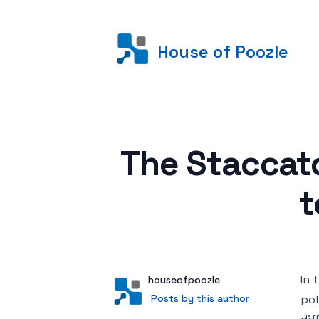
House of Poozle
Posted on
The Staccat
t
In 
Author
User
houseofpoozle
Posts by this author
Posts by this author
pol