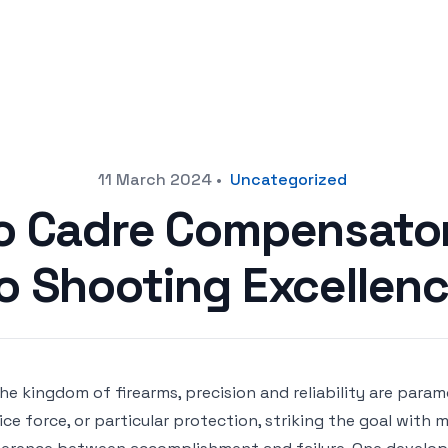
11 March 2024
•
Uncategorized
o Cadre Compensator:
o Shooting Excellen
the kingdom of firearms, precision and reliability are para
ice force, or particular protection, striking the goal wit