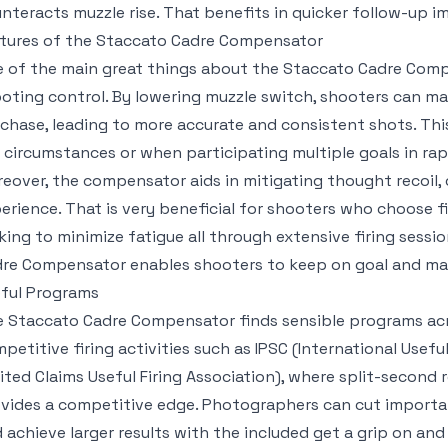
nteracts muzzle rise. That benefits in quicker follow-up i
tures of the Staccato Cadre Compensator
 of the main great things about the Staccato Cadre Comp
oting control. By lowering muzzle switch, shooters can ma
chase, leading to more accurate and consistent shots. This r
e circumstances or when participating multiple goals in rap
eover, the compensator aids in mitigating thought recoil, 
erience. That is very beneficial for shooters who choose fi
king to minimize fatigue all through extensive firing sessi
re Compensator enables shooters to keep on goal and maint
ful Programs
 Staccato Cadre Compensator finds sensible programs across
petitive firing activities such as IPSC (International Usef
ited Claims Useful Firing Association), where split-second r
vides a competitive edge. Photographers can cut important
 achieve larger results with the included get a grip on and