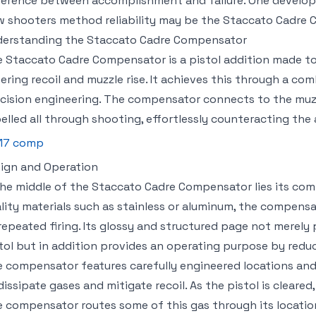
ference between accomplishment and failure. One developm
 shooters method reliability may be the Staccato Cadre 
erstanding the Staccato Cadre Compensator
 Staccato Cadre Compensator is a pistol addition made to 
ering recoil and muzzle rise. It achieves this through a co
cision engineering. The compensator connects to the muzz
elled all through shooting, effortlessly counteracting the 
17 comp
ign and Operation
the middle of the Staccato Cadre Compensator lies its co
lity materials such as stainless or aluminum, the compensat
repeated firing. Its glossy and structured page not merely
tol but in addition provides an operating purpose by reduc
 compensator features carefully engineered locations an
dissipate gases and mitigate recoil. As the pistol is cleared,
 compensator routes some of this gas through its locatio