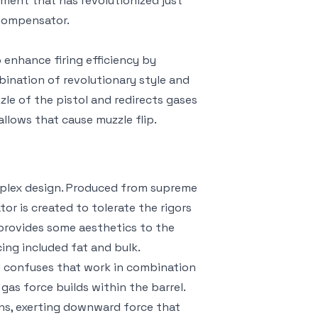
ent that has revolutionized just
Compensator.
enhance firing efficiency by
mbination of revolutionary style and
le of the pistol and redirects gases
allows that cause muzzle flip.
mplex design. Produced from supreme
or is created to tolerate the rigors
 provides some aesthetics to the
ing included fat and bulk.
d confuses that work in combination
 gas force builds within the barrel.
ns, exerting downward force that