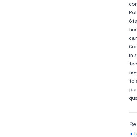
co
Pol
Sta
hos
can
Con
In 
tec
rev
to 
par
que
Re
Inf