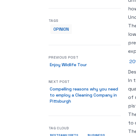
dif
how
Und
TAGS
The
OPINION
low
pre
exp
PREVIOUS POST
20
Enjoy Wildlife Tour
Des
In 
NEXT POST
qua
Compelling reasons why you need
to employ a Cleaning Company in
of 
Pittsburgh
pis
The
to 
TAG CLOUD
The
BUSINESS
BESTFAMILYPETS