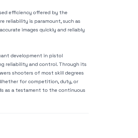
sed efficiency offered by the
 reliability is paramount, such as
accurate images quickly and reliably
cant development in pistol
 reliability and control. Through its
wers shooters of most skill degrees
. Whether for competition, duty, or
ds as a testament to the continuous