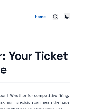
Home
 Your Ticket
ce
mount. Whether for competitive firing,
h maximum precision can mean the huge