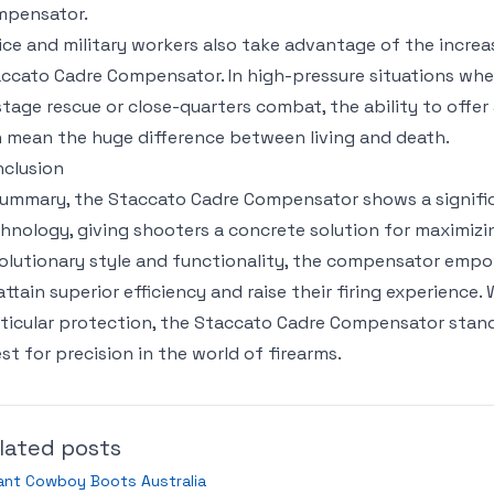
mpensator.
ice and military workers also take advantage of the increa
ccato Cadre Compensator. In high-pressure situations where
tage rescue or close-quarters combat, the ability to offer 
 mean the huge difference between living and death.
clusion
summary, the Staccato Cadre Compensator shows a signifi
hnology, giving shooters a concrete solution for maximizing
olutionary style and functionality, the compensator empo
attain superior efficiency and raise their firing experience
ticular protection, the Staccato Cadre Compensator stan
st for precision in the world of firearms.
lated posts
ant Cowboy Boots Australia