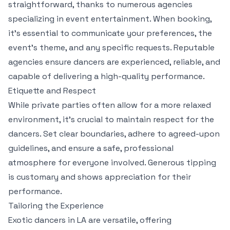
straightforward, thanks to numerous agencies
specializing in event entertainment. When booking,
it’s essential to communicate your preferences, the
event’s theme, and any specific requests. Reputable
agencies ensure dancers are experienced, reliable, and
capable of delivering a high-quality performance.
Etiquette and Respect
While private parties often allow for a more relaxed
environment, it’s crucial to maintain respect for the
dancers. Set clear boundaries, adhere to agreed-upon
guidelines, and ensure a safe, professional
atmosphere for everyone involved. Generous tipping
is customary and shows appreciation for their
performance.
Tailoring the Experience
Exotic dancers in LA are versatile, offering