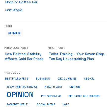
Shop or Coffee Bar
Unit Wood
TAGS
OPINION
PREVIOUS POST
NEXT POST
How Political Stability
Toilet Training – Your Seven Step,
Affects Gold Bar Prices
Ten Day Housetraining Plan
TAG CLOUD
BUSINESS
BESTFAMILYPETS
CBD GUMMIES
CBD OIL
ESSAY WRITING SERVICE
HEALTH CARE
KRATOM
OPINION
PET GROOMING
REUSABLE DOG DIAPERS
SAMEDAY HEALTH
SOCIAL MEDIA
VAPE