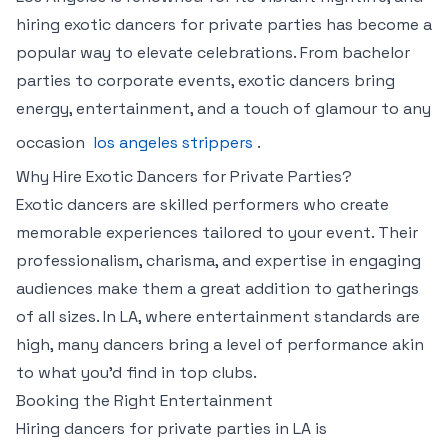
hiring exotic dancers for private parties has become a
popular way to elevate celebrations. From bachelor
parties to corporate events, exotic dancers bring
energy, entertainment, and a touch of glamour to any
occasion
los angeles strippers
.
Why Hire Exotic Dancers for Private Parties?
Exotic dancers are skilled performers who create
memorable experiences tailored to your event. Their
professionalism, charisma, and expertise in engaging
audiences make them a great addition to gatherings
of all sizes. In LA, where entertainment standards are
high, many dancers bring a level of performance akin
to what you’d find in top clubs.
Booking the Right Entertainment
Hiring dancers for private parties in LA is