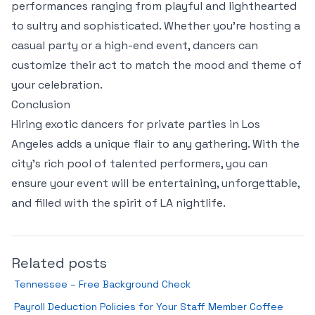
performances ranging from playful and lighthearted
to sultry and sophisticated. Whether you’re hosting a
casual party or a high-end event, dancers can
customize their act to match the mood and theme of
your celebration.
Conclusion
Hiring exotic dancers for private parties in Los
Angeles adds a unique flair to any gathering. With the
city’s rich pool of talented performers, you can
ensure your event will be entertaining, unforgettable,
and filled with the spirit of LA nightlife.
Related posts
Tennessee – Free Background Check
Payroll Deduction Policies for Your Staff Member Coffee