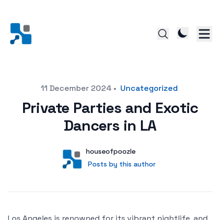
Posted on
11 December 2024
•
Uncategorized
Private Parties and Exotic
Dancers in LA
Author
User
houseofpoozle
Posts by this author
Posts by this author
Los Angeles is renowned for its vibrant nightlife, and