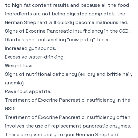
to high fat content results and because all the food
ingredients are not being digested completely the
German Shepherd will quickly become malnourished.
Signs of Exocrine Pancreatic Insufficiency in the GSD:
Diarrhea and foul smelling “cow patty” feces.
Increased gut sounds.
Excessive water-drinking.
Weight loss.
Signs of nutritional deficiency (ex. dry and brittle hair,
anemia)
Ravenous appetite.
Treatment of Exocrine Pancreatic Insufficiency in the
GSD:
Treatment of Exocrine Pancreatic Insufficiency often
involves the use of replacement pancreatic enzymes.
These are given orally to your German Shepherd.