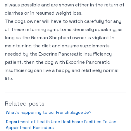
always possible and are shown either in the return of
diarrhea or in resumed weight loss.
The dogs owner will have to watch carefully for any
of these returning symptoms. Generally speaking, as
long as the German Shepherd owner is vigilant in
maintaining the diet and enzyme supplements
needed by the Exocrine Pancreatic Insufficiency
patient, then the dog with Exocrine Pancreatic
Insufficiency can live a happy and relatively normal
life.
Related posts
What’s happening to our French Baguette?
Department of Health Urge Healthcare Facilities To Use
Appointment Reminders