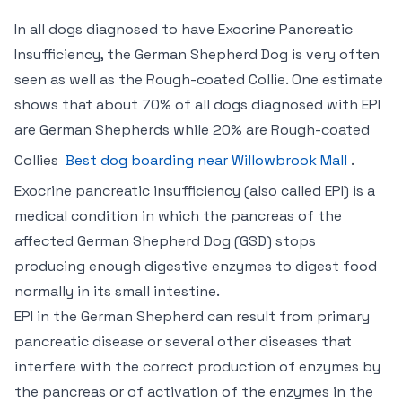
In all dogs diagnosed to have Exocrine Pancreatic
Insufficiency, the German Shepherd Dog is very often
seen as well as the Rough-coated Collie. One estimate
shows that about 70% of all dogs diagnosed with EPI
are German Shepherds while 20% are Rough-coated
Collies
Best dog boarding near Willowbrook Mall
.
Exocrine pancreatic insufficiency (also called EPI) is a
medical condition in which the pancreas of the
affected German Shepherd Dog (GSD) stops
producing enough digestive enzymes to digest food
normally in its small intestine.
EPI in the German Shepherd can result from primary
pancreatic disease or several other diseases that
interfere with the correct production of enzymes by
the pancreas or of activation of the enzymes in the