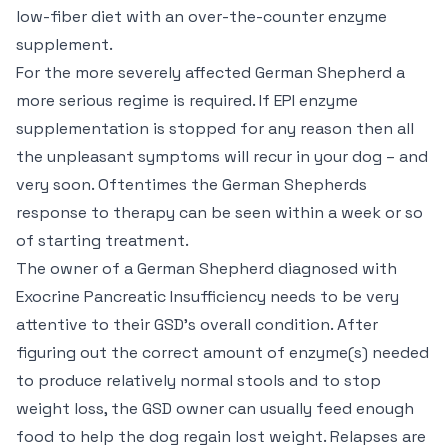
low-fiber diet with an over-the-counter enzyme
supplement.
For the more severely affected German Shepherd a
more serious regime is required. If EPI enzyme
supplementation is stopped for any reason then all
the unpleasant symptoms will recur in your dog – and
very soon. Oftentimes the German Shepherds
response to therapy can be seen within a week or so
of starting treatment.
The owner of a German Shepherd diagnosed with
Exocrine Pancreatic Insufficiency needs to be very
attentive to their GSD’s overall condition. After
figuring out the correct amount of enzyme(s) needed
to produce relatively normal stools and to stop
weight loss, the GSD owner can usually feed enough
food to help the dog regain lost weight. Relapses are