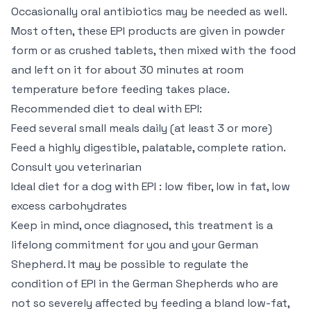
Occasionally oral antibiotics may be needed as well.
Most often, these EPI products are given in powder
form or as crushed tablets, then mixed with the food
and left on it for about 30 minutes at room
temperature before feeding takes place.
Recommended diet to deal with EPI:
Feed several small meals daily (at least 3 or more)
Feed a highly digestible, palatable, complete ration.
Consult you veterinarian
Ideal diet for a dog with EPI : low fiber, low in fat, low
excess carbohydrates
Keep in mind, once diagnosed, this treatment is a
lifelong commitment for you and your German
Shepherd. It may be possible to regulate the
condition of EPI in the German Shepherds who are
not so severely affected by feeding a bland low-fat,