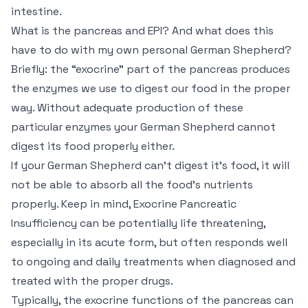
intestine.
What is the pancreas and EPI? And what does this
have to do with my own personal German Shepherd?
Briefly: the “exocrine” part of the pancreas produces
the enzymes we use to digest our food in the proper
way. Without adequate production of these
particular enzymes your German Shepherd cannot
digest its food properly either.
If your German Shepherd can’t digest it’s food, it will
not be able to absorb all the food’s nutrients
properly. Keep in mind, Exocrine Pancreatic
Insufficiency can be potentially life threatening,
especially in its acute form, but often responds well
to ongoing and daily treatments when diagnosed and
treated with the proper drugs.
Typically, the exocrine functions of the pancreas can