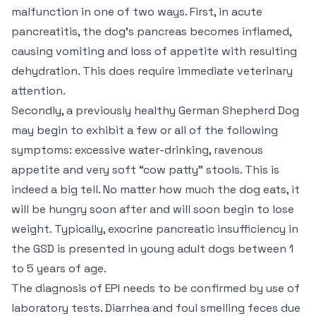
malfunction in one of two ways. First, in acute
pancreatitis, the dog’s pancreas becomes inflamed,
causing vomiting and loss of appetite with resulting
dehydration. This does require immediate veterinary
attention.
Secondly, a previously healthy German Shepherd Dog
may begin to exhibit a few or all of the following
symptoms: excessive water-drinking, ravenous
appetite and very soft “cow patty” stools. This is
indeed a big tell. No matter how much the dog eats, it
will be hungry soon after and will soon begin to lose
weight. Typically, exocrine pancreatic insufficiency in
the GSD is presented in young adult dogs between 1
to 5 years of age.
The diagnosis of EPI needs to be confirmed by use of
laboratory tests. Diarrhea and foul smelling feces due