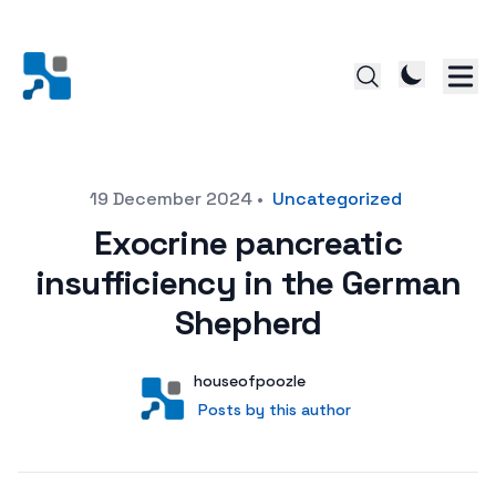
Posted on
19 December 2024
•
Uncategorized
Exocrine pancreatic
insufficiency in the German
Shepherd
Author
User
houseofpoozle
Posts by this author
Posts by this author