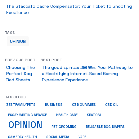
The Staccato Cadre Compensator: Your Ticket to Shooting
Excellence
TAGS
OPINION
PREVIOUS POST
NEXT POST
Choosing The
The good spintax DM Win: Your Pathway to
Perfect Dog
a Electrifying Internet-Based Gaming
Bed Sheets
Experience Experience
TAG CLOUD
BUSINESS
BESTFAMILYPETS
CBD GUMMIES
CBD OIL
ESSAY WRITING SERVICE
HEALTH CARE
KRATOM
OPINION
PET GROOMING
REUSABLE DOG DIAPERS
SAMEDAY HEALTH
SOCIAL MEDIA
VAPE