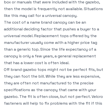
box or manuals that were included with the gazebo,
then the model is frequently not available. Situations
like this may call for a universal canopy.
The cost of a name brand canopy can be an
additional deciding factor that pushes a buyer to a
universal model. Replacement tops offered by the
manufacturer usually come with a higher price tag
than a generic top. Since the life expectancy of a
canopy is only a few years, a general replacement
that has a lower cost is often ideal.
Off brand gazebo tops might not be perfect fits, but
they can foot the bill. While they are less expensive,
they are often not manufactured to the precise
specifications as the canopy that came with your
gazebo. The fit is often close, but not perfect. Velcro
fasteners will help to fix problems with the fit if this