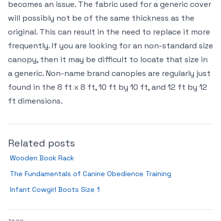
becomes an issue. The fabric used for a generic cover
will possibly not be of the same thickness as the
original. This can result in the need to replace it more
frequently. If you are looking for an non-standard size
canopy, then it may be difficult to locate that size in
a generic. Non-name brand canopies are regularly just
found in the 8 ft x 8 ft, 10 ft by 10 ft, and 12 ft by 12
ft dimensions.
Related posts
Wooden Book Rack
The Fundamentals of Canine Obedience Training
Infant Cowgirl Boots Size 1