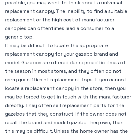
possible, you may want to think about a universal
replacement canopy. The inability to find a suitable
replacement or the high cost of manufacturer
canopies can oftentimes lead a consumer to a
generic top.
It may be difficult to locate the appropriate
replacement canopy for your gazebo brand and
model. Gazebos are offered during specific times of
the season in most stores, and they often do not
carry quantities of replacement tops. If you cannot
locate a replacement canopy in the store, then you
may be forced to get in touch with the manufacturer
directly. They often sell replacement parts for the
gazebos that they construct. If the owner does not
recall the brand and model gazebo they own, then
this may be difficult. Unless the home owner has the