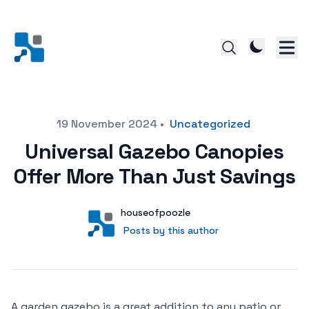
Posted on
19 November 2024
•
Uncategorized
Universal Gazebo Canopies
Offer More Than Just Savings
Author
User
houseofpoozle
Posts by this author
Posts by this author
A garden gazebo is a great addition to any patio or