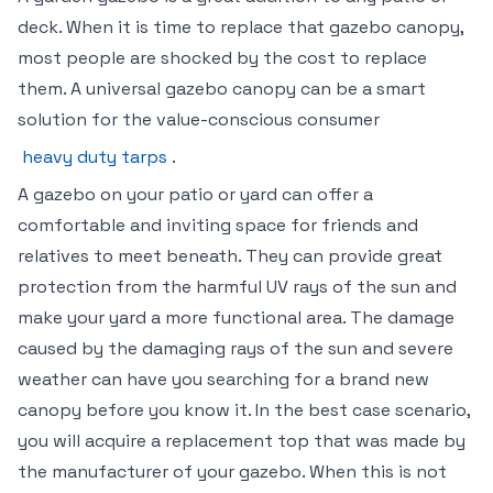
deck. When it is time to replace that gazebo canopy,
most people are shocked by the cost to replace
them. A universal gazebo canopy can be a smart
solution for the value-conscious consumer
heavy duty tarps
.
A gazebo on your patio or yard can offer a
comfortable and inviting space for friends and
relatives to meet beneath. They can provide great
protection from the harmful UV rays of the sun and
make your yard a more functional area. The damage
caused by the damaging rays of the sun and severe
weather can have you searching for a brand new
canopy before you know it. In the best case scenario,
you will acquire a replacement top that was made by
the manufacturer of your gazebo. When this is not