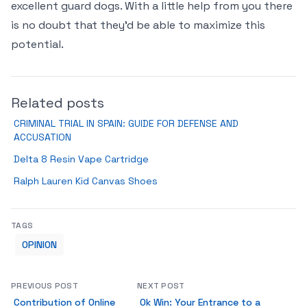
excellent guard dogs. With a little help from you there
is no doubt that they’d be able to maximize this
potential.
Related posts
CRIMINAL TRIAL IN SPAIN: GUIDE FOR DEFENSE AND
ACCUSATION
Delta 8 Resin Vape Cartridge
Ralph Lauren Kid Canvas Shoes
TAGS
OPINION
PREVIOUS POST
NEXT POST
Contribution of Online
Ok Win: Your Entrance to a