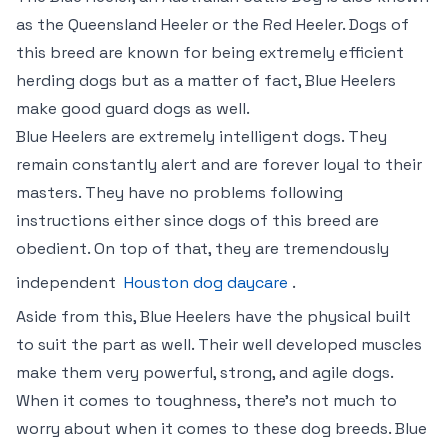
as the Queensland Heeler or the Red Heeler. Dogs of
this breed are known for being extremely efficient
herding dogs but as a matter of fact, Blue Heelers
make good guard dogs as well.
Blue Heelers are extremely intelligent dogs. They
remain constantly alert and are forever loyal to their
masters. They have no problems following
instructions either since dogs of this breed are
obedient. On top of that, they are tremendously
independent
Houston dog daycare
.
Aside from this, Blue Heelers have the physical built
to suit the part as well. Their well developed muscles
make them very powerful, strong, and agile dogs.
When it comes to toughness, there’s not much to
worry about when it comes to these dog breeds. Blue