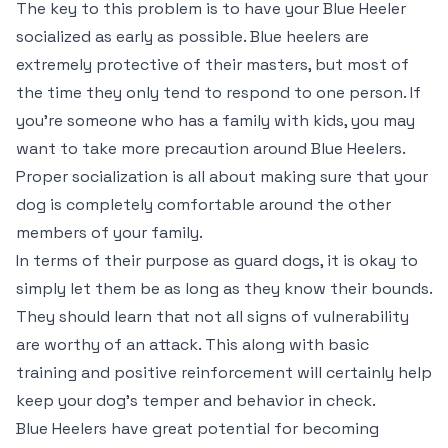
The key to this problem is to have your Blue Heeler
socialized as early as possible. Blue heelers are
extremely protective of their masters, but most of
the time they only tend to respond to one person. If
you’re someone who has a family with kids, you may
want to take more precaution around Blue Heelers.
Proper socialization is all about making sure that your
dog is completely comfortable around the other
members of your family.
In terms of their purpose as guard dogs, it is okay to
simply let them be as long as they know their bounds.
They should learn that not all signs of vulnerability
are worthy of an attack. This along with basic
training and positive reinforcement will certainly help
keep your dog’s temper and behavior in check.
Blue Heelers have great potential for becoming