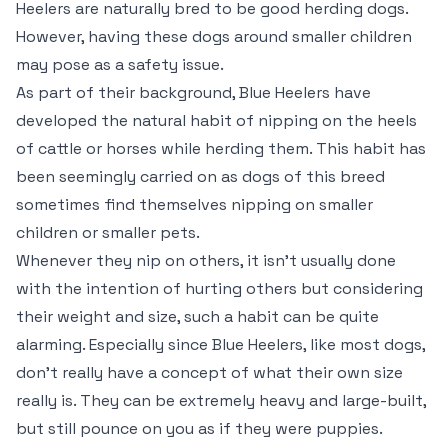
Heelers are naturally bred to be good herding dogs.
However, having these dogs around smaller children
may pose as a safety issue.
As part of their background, Blue Heelers have
developed the natural habit of nipping on the heels
of cattle or horses while herding them. This habit has
been seemingly carried on as dogs of this breed
sometimes find themselves nipping on smaller
children or smaller pets.
Whenever they nip on others, it isn’t usually done
with the intention of hurting others but considering
their weight and size, such a habit can be quite
alarming. Especially since Blue Heelers, like most dogs,
don’t really have a concept of what their own size
really is. They can be extremely heavy and large-built,
but still pounce on you as if they were puppies.