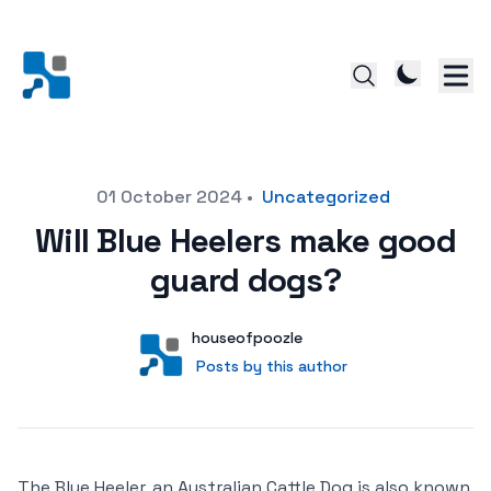
Posted on
01 October 2024
•
Uncategorized
Will Blue Heelers make good
guard dogs?
Author
User
houseofpoozle
Posts by this author
Posts by this author
The Blue Heeler, an Australian Cattle Dog is also known