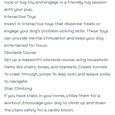
rope or tug toy and engage in a friendly tug session
with your pup.
Interactive Toys
Invest in interactive toys that dispense treats or
engage your dog’s problem-solving skills. These toys
can provide mental stimulation and keep your dog
entertained for hours.
Obstacle Course
Set up a makeshift obstacle course using household
items like chairs, boxes, and blankets. Create tunnels
to crawl through, jumps to leap over, and weave poles
to navigate.
Stair Climbing
If you have stairs in your home, utilize them for a
workout. Encourage your dog to climb up and down
the stairs safely for a cardio boost.