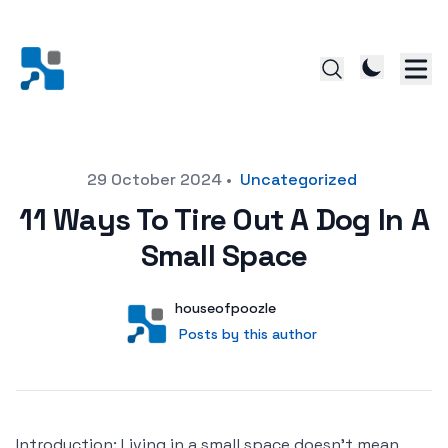
Posted on
29 October 2024
•
Uncategorized
11 Ways To Tire Out A Dog In A
Small Space
Author
User
houseofpoozle
Posts by this author
Posts by this author
Introduction: Living in a small space doesn’t mean