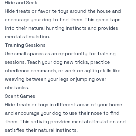
Hide and Seek
Hide treats or favorite toys around the house and
encourage your dog to find them. This game taps
into their natural hunting instincts and provides
mental stimulation.
Training Sessions
Use small spaces as an opportunity for training
sessions. Teach your dog new tricks, practice
obedience commands, or work on agility skills like
weaving between your legs or jumping over
obstacles.
Scent Games
Hide treats or toys in different areas of your home
and encourage your dog to use their nose to find
them. This activity provides mental stimulation and
satisfies their natural instincts.