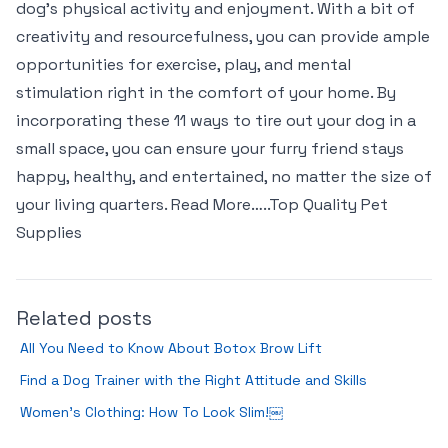
dog’s physical activity and enjoyment. With a bit of
creativity and resourcefulness, you can provide ample
opportunities for exercise, play, and mental
stimulation right in the comfort of your home. By
incorporating these 11 ways to tire out your dog in a
small space, you can ensure your furry friend stays
happy, healthy, and entertained, no matter the size of
your living quarters. Read More…..Top Quality Pet
Supplies
Related posts
All You Need to Know About Botox Brow Lift
Find a Dog Trainer with the Right Attitude and Skills
Women’s Clothing: How To Look Slim!￼