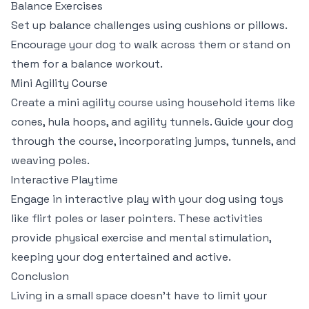
Balance Exercises
Set up balance challenges using cushions or pillows.
Encourage your dog to walk across them or stand on
them for a balance workout.
Mini Agility Course
Create a mini agility course using household items like
cones, hula hoops, and agility tunnels. Guide your dog
through the course, incorporating jumps, tunnels, and
weaving poles.
Interactive Playtime
Engage in interactive play with your dog using toys
like flirt poles or laser pointers. These activities
provide physical exercise and mental stimulation,
keeping your dog entertained and active.
Conclusion
Living in a small space doesn’t have to limit your