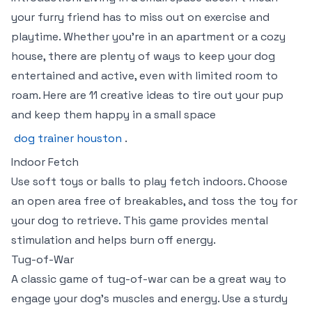
your furry friend has to miss out on exercise and
playtime. Whether you’re in an apartment or a cozy
house, there are plenty of ways to keep your dog
entertained and active, even with limited room to
roam. Here are 11 creative ideas to tire out your pup
and keep them happy in a small space
dog trainer houston
.
Indoor Fetch
Use soft toys or balls to play fetch indoors. Choose
an open area free of breakables, and toss the toy for
your dog to retrieve. This game provides mental
stimulation and helps burn off energy.
Tug-of-War
A classic game of tug-of-war can be a great way to
engage your dog’s muscles and energy. Use a sturdy