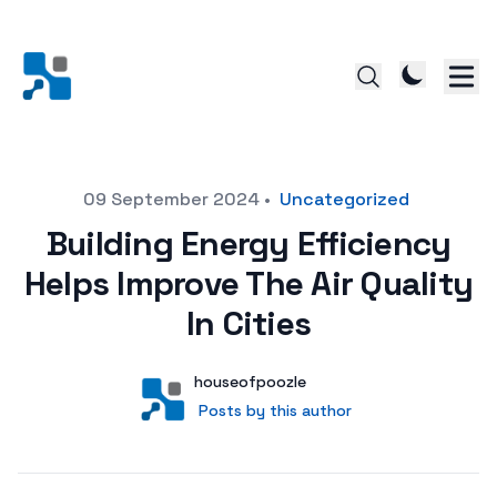
Posted on
09 September 2024
•
Uncategorized
Building Energy Efficiency
Helps Improve The Air Quality
In Cities
Author
User
houseofpoozle
Posts by this author
Posts by this author