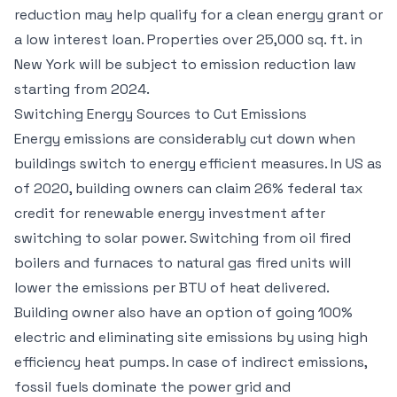
reduction may help qualify for a clean energy grant or
a low interest loan. Properties over 25,000 sq. ft. in
New York will be subject to emission reduction law
starting from 2024.
Switching Energy Sources to Cut Emissions
Energy emissions are considerably cut down when
buildings switch to energy efficient measures. In US as
of 2020, building owners can claim 26% federal tax
credit for renewable energy investment after
switching to solar power. Switching from oil fired
boilers and furnaces to natural gas fired units will
lower the emissions per BTU of heat delivered.
Building owner also have an option of going 100%
electric and eliminating site emissions by using high
efficiency heat pumps. In case of indirect emissions,
fossil fuels dominate the power grid and