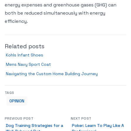
energy expenses and greenhouse gases (GHG) can
both be reduced simultaneously with energy
efficiency.
Related posts
Kohls Infant Shoes
Mens Navy Sport Coat
Navigating the Custom Home Building Journey
TAGS
OPINION
PREVIOUS POST
NEXT POST
Dog Training Strategies for a
Poker: Learn To Play Like A