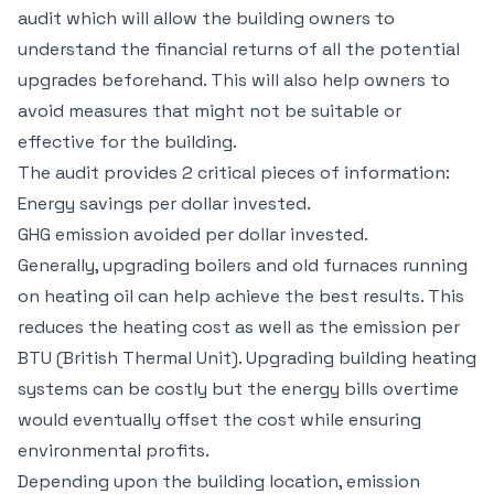
audit which will allow the building owners to
understand the financial returns of all the potential
upgrades beforehand. This will also help owners to
avoid measures that might not be suitable or
effective for the building.
The audit provides 2 critical pieces of information:
Energy savings per dollar invested.
GHG emission avoided per dollar invested.
Generally, upgrading boilers and old furnaces running
on heating oil can help achieve the best results. This
reduces the heating cost as well as the emission per
BTU (British Thermal Unit). Upgrading building heating
systems can be costly but the energy bills overtime
would eventually offset the cost while ensuring
environmental profits.
Depending upon the building location, emission