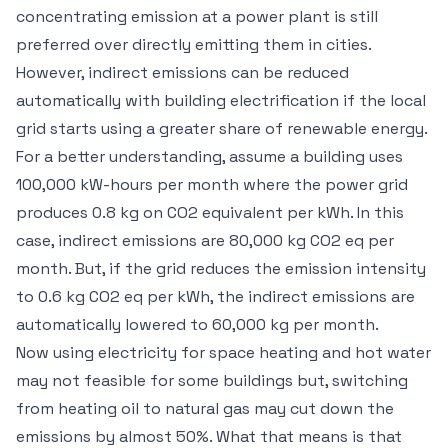
concentrating emission at a power plant is still
preferred over directly emitting them in cities.
However, indirect emissions can be reduced
automatically with building electrification if the local
grid starts using a greater share of renewable energy.
For a better understanding, assume a building uses
100,000 kW-hours per month where the power grid
produces 0.8 kg on CO2 equivalent per kWh. In this
case, indirect emissions are 80,000 kg CO2 eq per
month. But, if the grid reduces the emission intensity
to 0.6 kg CO2 eq per kWh, the indirect emissions are
automatically lowered to 60,000 kg per month.
Now using electricity for space heating and hot water
may not feasible for some buildings but, switching
from heating oil to natural gas may cut down the
emissions by almost 50%. What that means is that