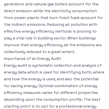
generators and natural gas boilers account for the
direct emission while the electricity consumption
from power plants that burn fossil fuels account for
the indirect emissions. Reducing air pollution with
effective energy efficiency methods is proving to
play a vital role in building sector. When buildings
improve their energy efficiency, all the emissions are
collectively reduced to a great extent.
Importance of an Energy Audit
Energy audit is systematic collection and analysis of
energy data which is used for identifying both, where
and how the energy is used, and also the potential
for saving energy. Optimal combination of energy
efficiency measures varies for different properties
depending upon the consumption profile. The best
starting point is to opt for a professional energy