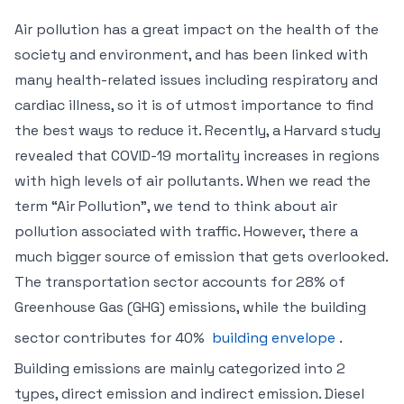
Air pollution has a great impact on the health of the
society and environment, and has been linked with
many health-related issues including respiratory and
cardiac illness, so it is of utmost importance to find
the best ways to reduce it. Recently, a Harvard study
revealed that COVID-19 mortality increases in regions
with high levels of air pollutants. When we read the
term “Air Pollution”, we tend to think about air
pollution associated with traffic. However, there a
much bigger source of emission that gets overlooked.
The transportation sector accounts for 28% of
Greenhouse Gas (GHG) emissions, while the building
sector contributes for 40%
building envelope
.
Building emissions are mainly categorized into 2
types, direct emission and indirect emission. Diesel