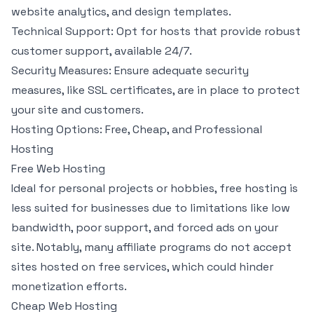
website analytics, and design templates.
Technical Support: Opt for hosts that provide robust
customer support, available 24/7.
Security Measures: Ensure adequate security
measures, like SSL certificates, are in place to protect
your site and customers.
Hosting Options: Free, Cheap, and Professional
Hosting
Free Web Hosting
Ideal for personal projects or hobbies, free hosting is
less suited for businesses due to limitations like low
bandwidth, poor support, and forced ads on your
site. Notably, many affiliate programs do not accept
sites hosted on free services, which could hinder
monetization efforts.
Cheap Web Hosting