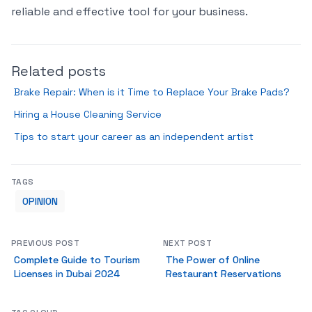
reliable and effective tool for your business.
Related posts
Brake Repair: When is it Time to Replace Your Brake Pads?
Hiring a House Cleaning Service
Tips to start your career as an independent artist
TAGS
OPINION
PREVIOUS POST
NEXT POST
Complete Guide to Tourism
The Power of Online
Licenses in Dubai 2024
Restaurant Reservations