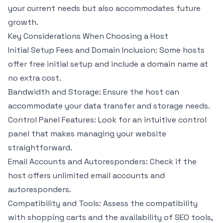
your current needs but also accommodates future
growth.
Key Considerations When Choosing a Host
Initial Setup Fees and Domain Inclusion: Some hosts
offer free initial setup and include a domain name at
no extra cost.
Bandwidth and Storage: Ensure the host can
accommodate your data transfer and storage needs.
Control Panel Features: Look for an intuitive control
panel that makes managing your website
straightforward.
Email Accounts and Autoresponders: Check if the
host offers unlimited email accounts and
autoresponders.
Compatibility and Tools: Assess the compatibility
with shopping carts and the availability of SEO tools,