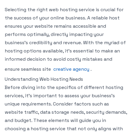
Selecting the right web hosting service is crucial for
the success of your online business. A reliable host
ensures your website remains accessible and
performs optimally, directly impacting your
business’s credibility and revenue. With the myriad of
hosting options available, it’s essential to make an
informed decision to avoid costly mistakes and
ensure seamless site
creative agency
.
Understanding Web Hosting Needs
Before diving into the specifics of different hosting
services, it’s important to assess your business’s
unique requirements. Consider factors such as
website traffic, data storage needs, security demands,
and budget. These elements will guide you in
choosing a hosting service that not only aligns with