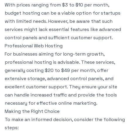
With prices ranging from $3 to $10 per month,
budget hosting can be a viable option for startups
with limited needs. However, be aware that such
services might lack essential features like advanced
control panels and sufficient customer support.
Professional Web Hosting
For businesses aiming for long-term growth,
professional hosting is advisable. These services,
generally costing $20 to $49 per month, offer
extensive storage, advanced control panels, and
excellent customer support. They ensure your site
can handle increased traffic and provide the tools
necessary for effective online marketing.
Making the Right Choice
To make an informed decision, consider the following
steps: