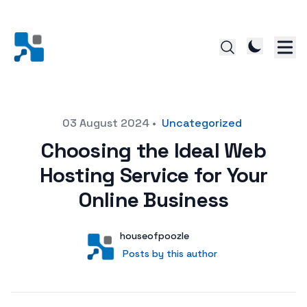
Posted on
03 August 2024
•
Uncategorized
Choosing the Ideal Web
Hosting Service for Your
Online Business
Author
User
houseofpoozle
Posts by this author
Posts by this author