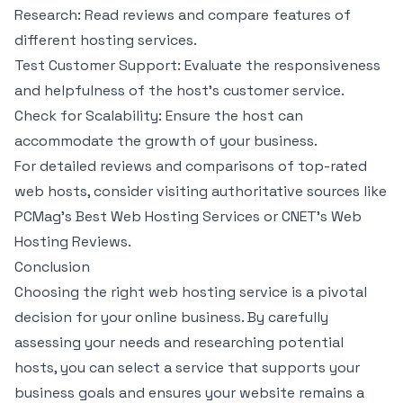
Research: Read reviews and compare features of
different hosting services.
Test Customer Support: Evaluate the responsiveness
and helpfulness of the host’s customer service.
Check for Scalability: Ensure the host can
accommodate the growth of your business.
For detailed reviews and comparisons of top-rated
web hosts, consider visiting authoritative sources like
PCMag’s Best Web Hosting Services or CNET’s Web
Hosting Reviews.
Conclusion
Choosing the right web hosting service is a pivotal
decision for your online business. By carefully
assessing your needs and researching potential
hosts, you can select a service that supports your
business goals and ensures your website remains a