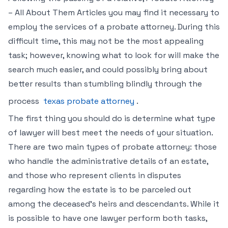
– All About Them Articles you may find it necessary to
employ the services of a probate attorney. During this
difficult time, this may not be the most appealing
task; however, knowing what to look for will make the
search much easier, and could possibly bring about
better results than stumbling blindly through the
process
texas probate attorney
.
The first thing you should do is determine what type
of lawyer will best meet the needs of your situation.
There are two main types of probate attorney: those
who handle the administrative details of an estate,
and those who represent clients in disputes
regarding how the estate is to be parceled out
among the deceased’s heirs and descendants. While it
is possible to have one lawyer perform both tasks,