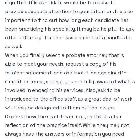
sign that this candidate would be too busy to
provide adequate attention to your situation. It’s also
important to find out how long each candidate has
been practicing his specialty. It may be helpful to ask
other attorneys for their assessment of a candidate,
as well.
When you finally select a probate attorney that is
able to meet your needs, request a copy of his
retainer agreement, and ask that it be explained in
simplified terms, so that you are fully aware of what is
involved in engaging his services. Also, ask to be
introduced to the office staff, as a great deal of work
will likely be delegated to them by the lawyer.
Observe how the staff treats you, as this is a fair
reflection of the practice itself. While they may not
always have the answers or information you need