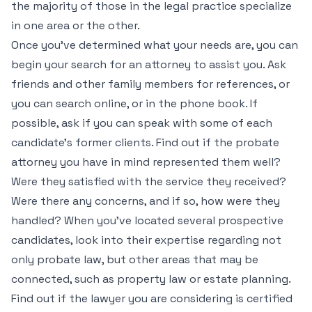
the majority of those in the legal practice specialize
in one area or the other.
Once you’ve determined what your needs are, you can
begin your search for an attorney to assist you. Ask
friends and other family members for references, or
you can search online, or in the phone book. If
possible, ask if you can speak with some of each
candidate’s former clients. Find out if the probate
attorney you have in mind represented them well?
Were they satisfied with the service they received?
Were there any concerns, and if so, how were they
handled? When you’ve located several prospective
candidates, look into their expertise regarding not
only probate law, but other areas that may be
connected, such as property law or estate planning.
Find out if the lawyer you are considering is certified