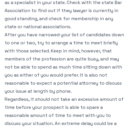
as a specialist in your state. Check with the state Bar
Association to find out if they lawyer is currently in
good standing, and check for membership in any
state or national associations.
After you have narrowed your list of candidates down
to one or two, try to arrange a time to meet briefly
with those selected. Keep in mind, however, that
members of the profession are quite busy, and may
not be able to spend as much time sitting down with
you as either of you would prefer. It is also not
reasonable to expect a potential attorney to discuss
your issue at length by phone.
Regardless, it should not take an excessive amount of
time before your prospect is able to spare a
reasonable amount of time to meet with you to
discuss your situation. An extreme delay could be a