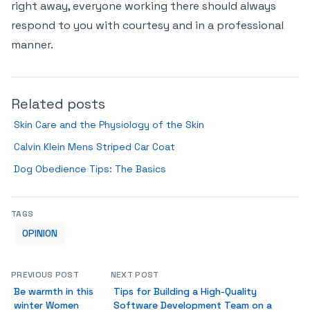
right away, everyone working there should always
respond to you with courtesy and in a professional
manner.
Related posts
Skin Care and the Physiology of the Skin
Calvin Klein Mens Striped Car Coat
Dog Obedience Tips: The Basics
TAGS
OPINION
PREVIOUS POST
NEXT POST
Be warmth in this
Tips for Building a High-Quality
winter Women
Software Development Team on a