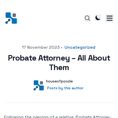
Posted on
17 November 2023
•
Uncategorized
Probate Attorney – All About
Them
Author
User
houseofpoozle
Posts by this author
Posts by this author
Following the passing of a relative, Probate Attorney