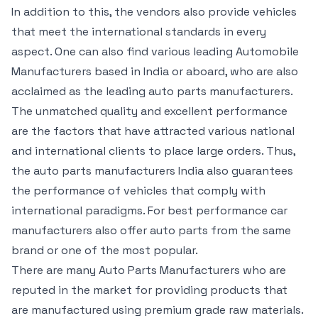
In addition to this, the vendors also provide vehicles
that meet the international standards in every
aspect. One can also find various leading Automobile
Manufacturers based in India or aboard, who are also
acclaimed as the leading auto parts manufacturers.
The unmatched quality and excellent performance
are the factors that have attracted various national
and international clients to place large orders. Thus,
the auto parts manufacturers India also guarantees
the performance of vehicles that comply with
international paradigms. For best performance car
manufacturers also offer auto parts from the same
brand or one of the most popular.
There are many Auto Parts Manufacturers who are
reputed in the market for providing products that
are manufactured using premium grade raw materials.