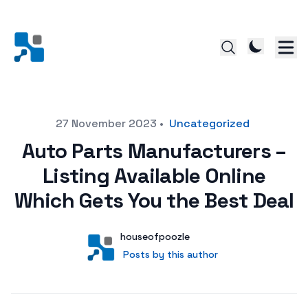
Posted on
27 November 2023
•
Uncategorized
Auto Parts Manufacturers –
Listing Available Online
Which Gets You the Best Deal
Author
User
houseofpoozle
Posts by this author
Posts by this author