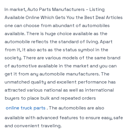
In market, Auto Parts Manufacturers – Listing
Available Online Which Gets You the Best Deal Articles
one can choose from abundant of automobiles
available. There is huge choice available as the
automobile reflects the standard of living. Apart
from it, it also acts as the status symbol in the
society. There are various models of the same brand
of automotive available in the market and you can
get it from any automobile manufacturers. The
unmatched quality and excellent performance has
attracted various national as well as international
buyers to place bulk and repeated orders
online truck parts
. The automobiles are also
available with advanced features to ensure easy, safe
and convenient traveling.