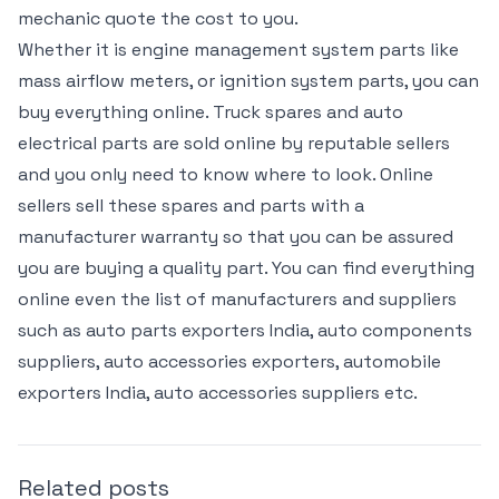
mechanic quote the cost to you.
Whether it is engine management system parts like
mass airflow meters, or ignition system parts, you can
buy everything online. Truck spares and auto
electrical parts are sold online by reputable sellers
and you only need to know where to look. Online
sellers sell these spares and parts with a
manufacturer warranty so that you can be assured
you are buying a quality part. You can find everything
online even the list of manufacturers and suppliers
such as auto parts exporters India, auto components
suppliers, auto accessories exporters, automobile
exporters India, auto accessories suppliers etc.
Related posts