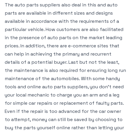
The auto parts suppliers also deal in this and auto
parts are available in different sizes and designs
available in accordance with the requirements of a
particular vehicle. How customers are also facilitated
in the presence of auto parts on the market leading
prices. In addition, there are e-commerce sites that
can help in achieving the primary and recurrent
details of a potential buyer. Last but not the least,
the maintenance is also required for ensuring long run
maintenance of the automobiles. With some handy
tools and online auto parts suppliers, you don’t need
your local mechanic to charge you an arm and a leg
for simple car repairs or replacement of faulty parts.
Even if the repair is too advanced for the car owner
to attempt, money can still be saved by choosing to
buy the parts yourself online rather than letting your