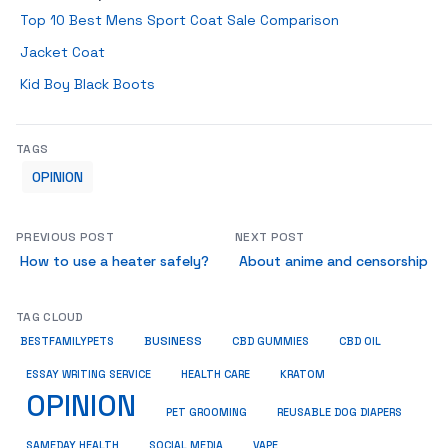
Top 10 Best Mens Sport Coat Sale Comparison
Jacket Coat
Kid Boy Black Boots
TAGS
OPINION
PREVIOUS POST
NEXT POST
How to use a heater safely?
About anime and censorship
TAG CLOUD
BUSINESS
BESTFAMILYPETS
CBD GUMMIES
CBD OIL
ESSAY WRITING SERVICE
HEALTH CARE
KRATOM
OPINION
PET GROOMING
REUSABLE DOG DIAPERS
SAMEDAY HEALTH
SOCIAL MEDIA
VAPE