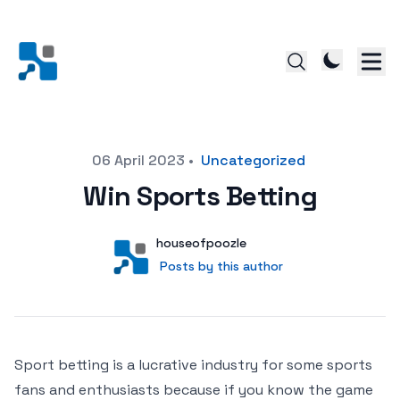
Posted on
06 April 2023
•
Uncategorized
Win Sports Betting
Author
User
houseofpoozle
Posts by this author
Posts by this author
Sport betting is a lucrative industry for some sports
fans and enthusiasts because if you know the game