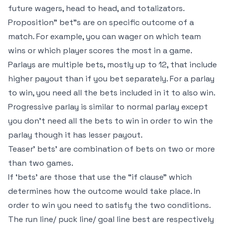
future wagers, head to head, and totalizators.
Proposition” bet”s are on specific outcome of a
match. For example, you can wager on which team
wins or which player scores the most in a game.
Parlays are multiple bets, mostly up to 12, that include
higher payout than if you bet separately. For a parlay
to win, you need all the bets included in it to also win.
Progressive parlay is similar to normal parlay except
you don’t need all the bets to win in order to win the
parlay though it has lesser payout.
Teaser’ bets’ are combination of bets on two or more
than two games.
If ‘bets’ are those that use the “if clause” which
determines how the outcome would take place. In
order to win you need to satisfy the two conditions.
The run line/ puck line/ goal line best are respectively