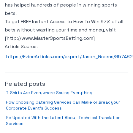
has helped hundreds of people in winning sports
bets.
To get FREE Instant Access to How To Win 97% of all
bets without wasting your time and money, visit
[http://www.MasterSportsBetting.com]
Article Source:
https://EzineArticles.com/expert/Jason_Greens/857482
Related posts
T-Shirts Are Everywhere Saying Everything
How Choosing Catering Services Can Make or Break your
Corporate Event’s Success
Be Updated With the Latest About Technical Translation
Services