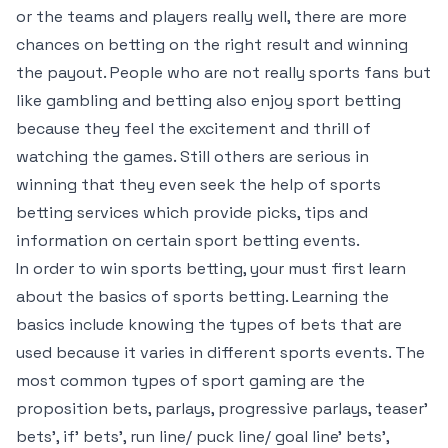
or the teams and players really well, there are more
chances on betting on the right result and winning
the payout. People who are not really sports fans but
like gambling and betting also enjoy sport betting
because they feel the excitement and thrill of
watching the games. Still others are serious in
winning that they even seek the help of sports
betting services which provide picks, tips and
information on certain sport betting events.
In order to win sports betting, your must first learn
about the basics of sports betting. Learning the
basics include knowing the types of bets that are
used because it varies in different sports events. The
most common types of sport gaming are the
proposition bets, parlays, progressive parlays, teaser’
bets’, if’ bets’, run line/ puck line/ goal line’ bets’,