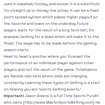
used in baseball, hockey, and soccer. It is a substitute
for straight up or money-line prices. It can be a fixed
point spread system which places higher payout on
the favorite and lower on the underdog. Future
wagers waits for the result of a long term bet; for
example, betting for a team which will make it to the
finals. The wage has to be made before the gaming
season starts.
Head to head is another where you forecast the
performance of an individual player against other
players and not the result of the game. Totalizators
are flexible rate bets where odds are changing
constantly. Learning these types of betting is a start
on helping you win ‘sports betting events.’
Important!
Jason Greens is a Full Time Sports Pundit
who owns [http://www.MasterSportsBetting.com]. He