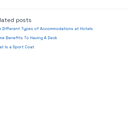
lated posts
e Different Types of Accommodations at Hotels
me Benefits To Having A Deck
t Is a Sport Coat