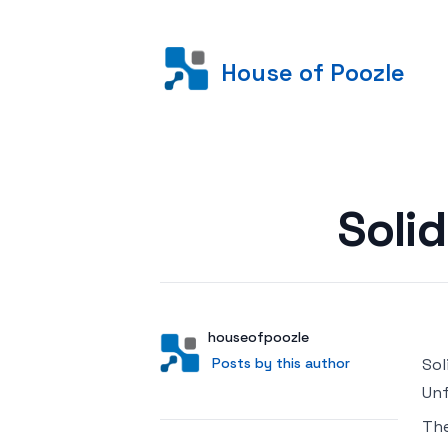
House of Poozle
Posted on
Soli
Author
User
houseofpoozle
Posts by this author
Posts by this author
Sol
Unf
Th