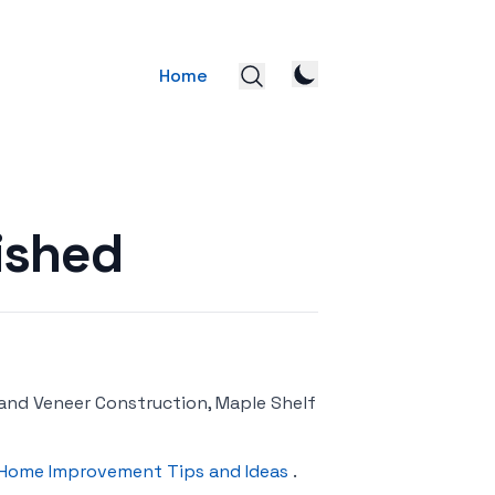
Home
ished
 and Veneer Construction, Maple Shelf
Home Improvement Tips and Ideas
.