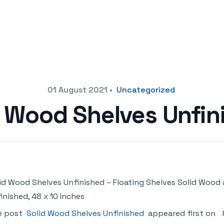
01 August 2021
•
Uncategorized
d Wood Shelves Unfin
id Wood Shelves Unfinished – Floating Shelves Solid Wood
inished, 48 x 10 Inches
e post
Solid Wood Shelves Unfinished
appeared first on