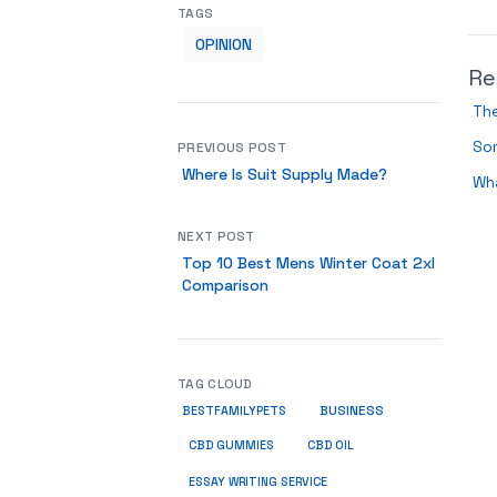
TAGS
OPINION
Re
Th
So
PREVIOUS POST
Where Is Suit Supply Made?
Wha
NEXT POST
Top 10 Best Mens Winter Coat 2xl
Comparison
TAG CLOUD
BUSINESS
BESTFAMILYPETS
CBD GUMMIES
CBD OIL
ESSAY WRITING SERVICE