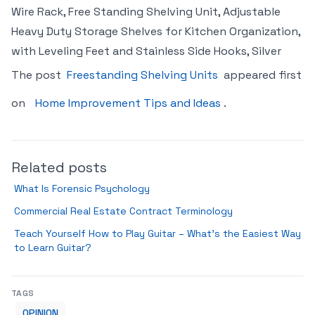
Wire Rack, Free Standing Shelving Unit, Adjustable
Heavy Duty Storage Shelves for Kitchen Organization,
with Leveling Feet and Stainless Side Hooks, Silver
The post
Freestanding Shelving Units
appeared first
on
Home Improvement Tips and Ideas
.
Related posts
What Is Forensic Psychology
Commercial Real Estate Contract Terminology
Teach Yourself How to Play Guitar – What’s the Easiest Way
to Learn Guitar?
TAGS
OPINION