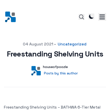
Posted on
04 August 2021
•
Uncategorized
Freestanding Shelving Units
Author
User
houseofpoozle
Posts by this author
Posts by this author
Freestanding Shelving Units – BATHWA 6-Tier Metal