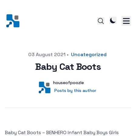
Posted on
03 August 2021
•
Uncategorized
Baby Cat Boots
Author
User
houseofpoozle
Posts by this author
Posts by this author
Baby Cat Boots – BENHERO Infant Baby Boys Girls