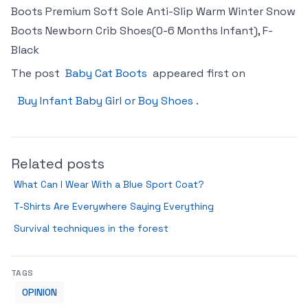
Boots Premium Soft Sole Anti-Slip Warm Winter Snow
Boots Newborn Crib Shoes(0-6 Months Infant), F-
Black
The post
Baby Cat Boots
appeared first on
Buy Infant Baby Girl or Boy Shoes
.
Related posts
What Can I Wear With a Blue Sport Coat?
T-Shirts Are Everywhere Saying Everything
Survival techniques in the forest
TAGS
OPINION