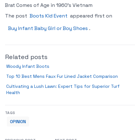
Brat Comes of Age in 1960’s Vietnam
The post
Boots Kid Event
appeared first on
Buy Infant Baby Girl or Boy Shoes
.
Related posts
Woody Infant Boots
Top 10 Best Mens Faux Fur Lined Jacket Comparison
Cultivating a Lush Lawn: Expert Tips for Superior Turf
Health
TAGS
OPINION