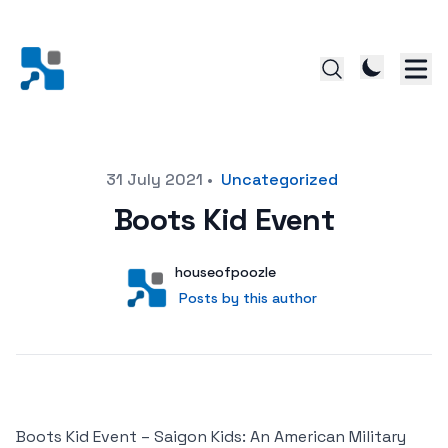
Posted on
31 July 2021
•
Uncategorized
Boots Kid Event
Author
User
houseofpoozle
Posts by this author
Posts by this author
Boots Kid Event – Saigon Kids: An American Military