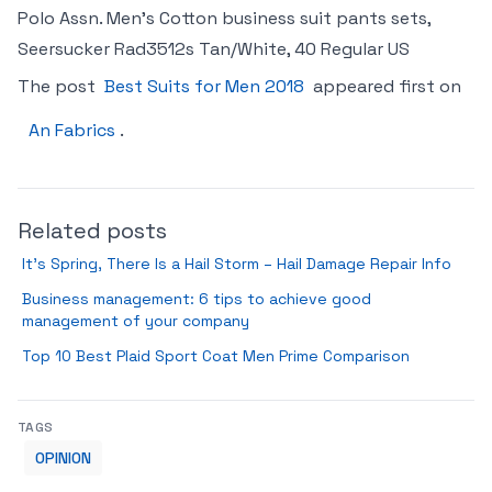
Polo Assn. Men’s Cotton business suit pants sets,
Seersucker Rad3512s Tan/White, 40 Regular US
The post
Best Suits for Men 2018
appeared first on
An Fabrics
.
Related posts
It’s Spring, There Is a Hail Storm – Hail Damage Repair Info
Business management: 6 tips to achieve good
management of your company
Top 10 Best Plaid Sport Coat Men Prime Comparison
TAGS
OPINION