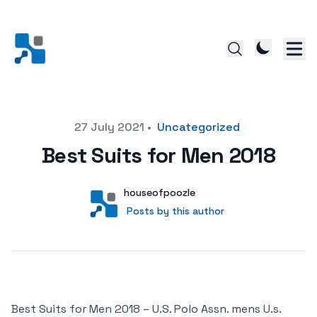
Posted on
27 July 2021
•
Uncategorized
Best Suits for Men 2018
Author
User
houseofpoozle
Posts by this author
Posts by this author
Best Suits for Men 2018 – U.S. Polo Assn. mens U.s.