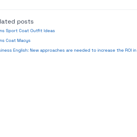
lated posts
s Sport Coat Outfit Ideas
ns Coat Macys
iness English: New approaches are needed to increase the ROI in 