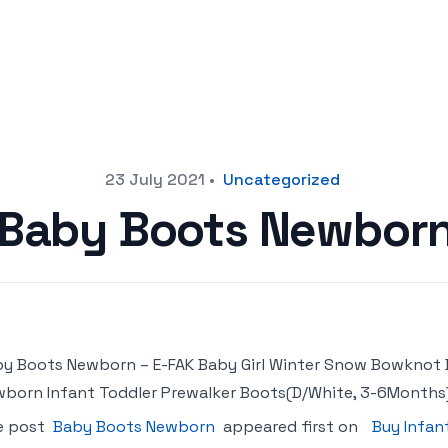
23 July 2021
•
Uncategorized
Baby Boots Newbor
y Boots Newborn – E-FAK Baby Girl Winter Snow Bowknot 
born Infant Toddler Prewalker Boots(D/White, 3-6Months
e post
Baby Boots Newborn
appeared first on
Buy Infan