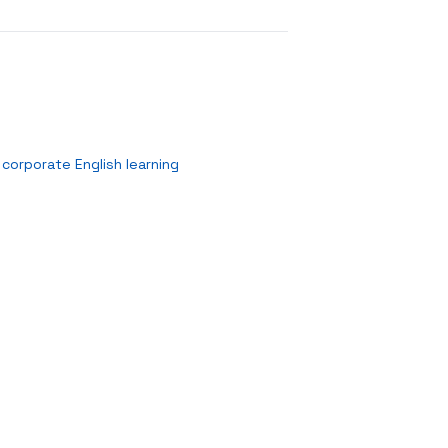
corporate English learning