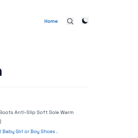
Home
n
Boots Anti-Slip Soft Sole Warm
)
t Baby Girl or Boy Shoes
.