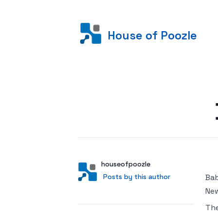
House of Poozle
Posted on
Author
User
houseofpoozle
Posts by this author
Posts by this author
Bab
New
Th