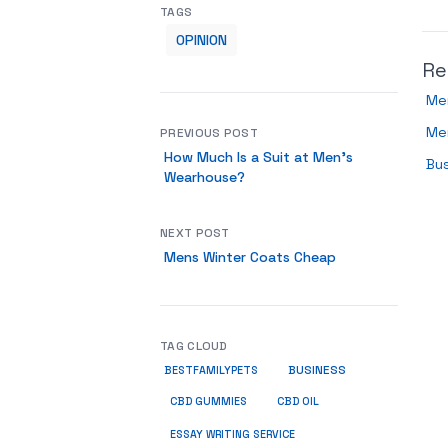
TAGS
OPINION
Re
Men
Me
PREVIOUS POST
How Much Is a Suit at Men’s
Bus
Wearhouse?
NEXT POST
Mens Winter Coats Cheap
TAG CLOUD
BUSINESS
BESTFAMILYPETS
CBD GUMMIES
CBD OIL
ESSAY WRITING SERVICE